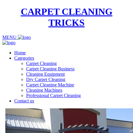
CARPET CLEANING
TRICKS
MENU
Home
Categories
Carpet Cleaning
Carpet Cleaning Business
Cleaning Equipment
Dry Carpet Cleaning
Carpet Cleaning Machine
Cleaning Machines
Professional Carpet Cleaning
Contact us