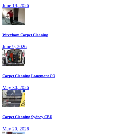
June 19, 2026
Wrexham Carpet Cleaning
June 9, 2026
Carpet Cleaning Longmont CO
May 30, 2026
Carpet Cleaning Sydney CBD
May 20, 2026