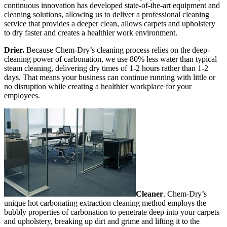
continuous innovation has developed state-of-the-art equipment and
cleaning solutions, allowing us to deliver a professional cleaning
service that provides a deeper clean, allows carpets and upholstery
to dry faster and creates a healthier work environment.
Drier.
Because Chem-Dry’s cleaning process relies on the deep-
cleaning power of carbonation, we use 80% less water than typical
steam cleaning, delivering dry times of 1-2 hours rather than 1-2
days. That means your business can continue running with little or
no disruption while creating a healthier workplace for your
employees.
Cleaner
. Chem-Dry’s
unique hot carbonating extraction cleaning method employs the
bubbly properties of carbonation to penetrate deep into your carpets
and upholstery, breaking up dirt and grime and lifting it to the