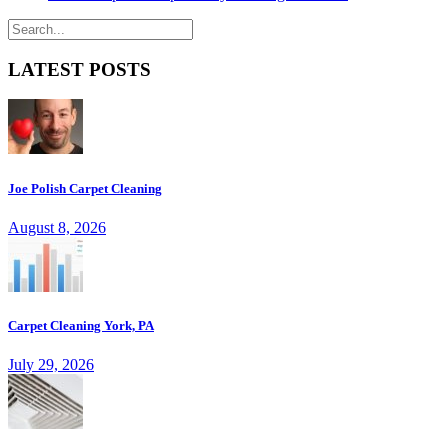
LATEST POSTS
Joe Polish Carpet Cleaning
August 8, 2026
Carpet Cleaning York, PA
July 29, 2026