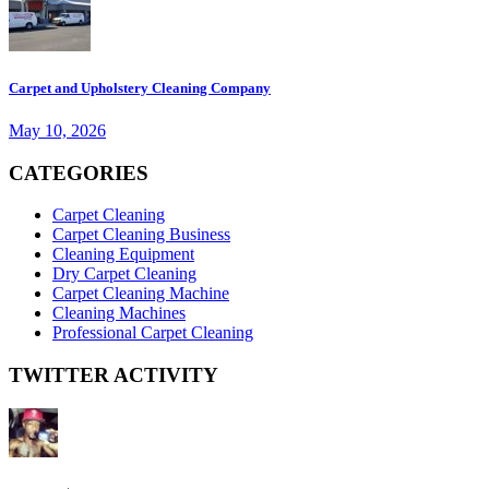
Carpet and Upholstery Cleaning Company
May 10, 2026
CATEGORIES
Carpet Cleaning
Carpet Cleaning Business
Cleaning Equipment
Dry Carpet Cleaning
Carpet Cleaning Machine
Cleaning Machines
Professional Carpet Cleaning
TWITTER ACTIVITY