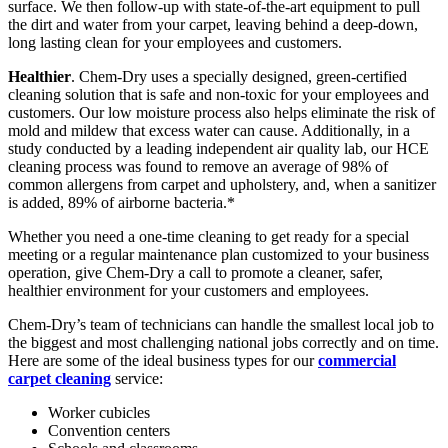
surface. We then follow-up with state-of-the-art equipment to pull
the dirt and water from your carpet, leaving behind a deep-down,
long lasting clean for your employees and customers.
Healthier
. Chem-Dry uses a specially designed, green-certified
cleaning solution that is safe and non-toxic for your employees and
customers. Our low moisture process also helps eliminate the risk of
mold and mildew that excess water can cause. Additionally, in a
study conducted by a leading independent air quality lab, our HCE
cleaning process was found to remove an average of 98% of
common allergens from carpet and upholstery, and, when a sanitizer
is added, 89% of airborne bacteria.*
Whether you need a one-time cleaning to get ready for a special
meeting or a regular maintenance plan customized to your business
operation, give Chem-Dry a call to promote a cleaner, safer,
healthier environment for your customers and employees.
Chem-Dry’s team of technicians can handle the smallest local job to
the biggest and most challenging national jobs correctly and on time.
Here are some of the ideal business types for our
commercial
carpet cleaning
service:
Worker cubicles
Convention centers