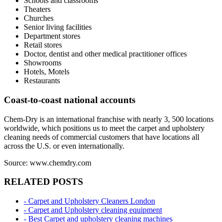
Schools and classrooms
Theaters
Churches
Senior living facilities
Department stores
Retail stores
Doctor, dentist and other medical practitioner offices
Showrooms
Hotels, Motels
Restaurants
Coast-to-coast national accounts
Chem-Dry is an international franchise with nearly 3, 500 locations
worldwide, which positions us to meet the carpet and upholstery
cleaning needs of commercial customers that have locations all
across the U.S. or even internationally.
Source: www.chemdry.com
RELATED POSTS
- Carpet and Upholstery Cleaners London
- Carpet and Upholstery cleaning equipment
- Best Carpet and upholstery cleaning machines