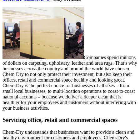
Companies spend millions
of dollars on carpeting, upholstery, leather and area rugs. That’s why
businesses across the country and around the world have chosen
Chem-Dry to not only protect their investment, but also keep their
offices, retail and commercial space healthy and looking great.
Chem-Dry is the perfect choice for businesses of all sizes – from
small local businesses, to multi-location operations to coast-to-coast
national accounts – because we deliver a deeper clean that is
healthier for your employees and customers without interfering with
your business activities.
Servicing office, retail and commercial spaces
Chem-Dry understands that businesses want to provide a clean and
healthy environment for customers and employees. Chem-Dry's