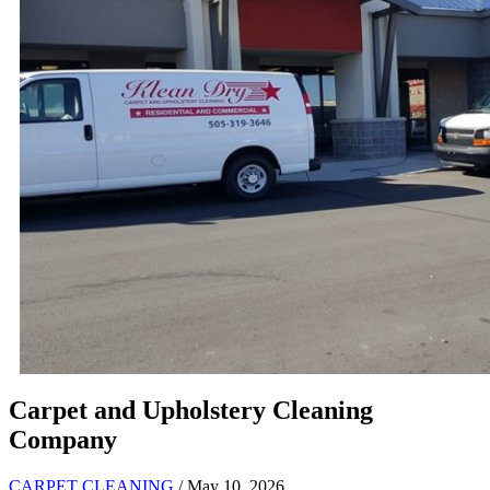
Carpet and Upholstery Cleaning
Company
CARPET CLEANING
/ May 10, 2026