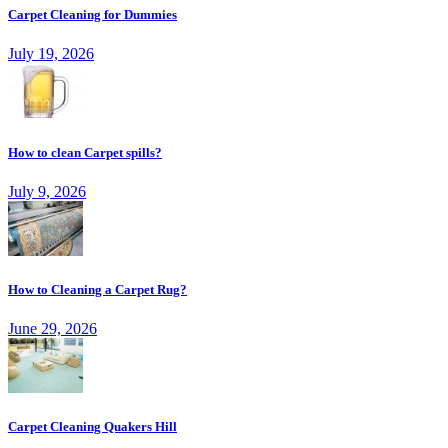
Carpet Cleaning for Dummies
July 19, 2026
How to clean Carpet spills?
July 9, 2026
How to Cleaning a Carpet Rug?
June 29, 2026
Carpet Cleaning Quakers Hill