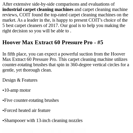
After extensive side-by-side comparisons and evaluations of
industrial carpet cleaning machines
and carpet cleaning machine
reviews, COIT found the top-rated carpet cleaning machines on the
market. As a leader in the, is happy to present COIT's choice of the
5 best carpet cleaners of 2017. Our goal is to help you making the
right decision so you will be able to .
Hoover Max Extract 60 Pressure Pro - #5
In fifth place, you can expect a powerful suction from the Hoover
Max Extract 60 Pressure Pro. This carpet cleaning machine utilizes
counter-rotating brushes that spin in 360-degree vertical circles for a
gentle, yet thorough clean.
Design & Features
•10-amp motor
•Five counter-rotating brushes
•Forced heated air feature
•Shampooer with 13-inch cleaning nozzles