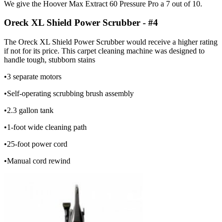
We give the Hoover Max Extract 60 Pressure Pro a 7 out of 10.
Oreck XL Shield Power Scrubber - #4
The Oreck XL Shield Power Scrubber would receive a higher rating
if not for its price. This carpet cleaning machine was designed to
handle tough, stubborn stains
•3 separate motors
•Self-operating scrubbing brush assembly
•2.3 gallon tank
•1-foot wide cleaning path
•25-foot power cord
•Manual cord rewind