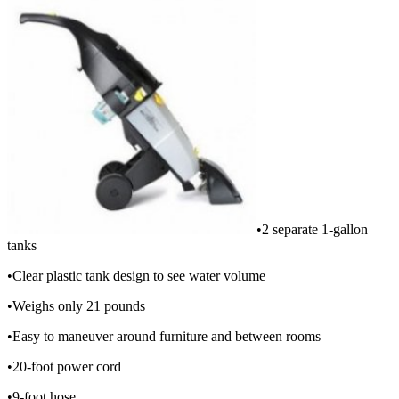
•2 separate 1-gallon
tanks
•Clear plastic tank design to see water volume
•Weighs only 21 pounds
•Easy to maneuver around furniture and between rooms
•20-foot power cord
•9-foot hose