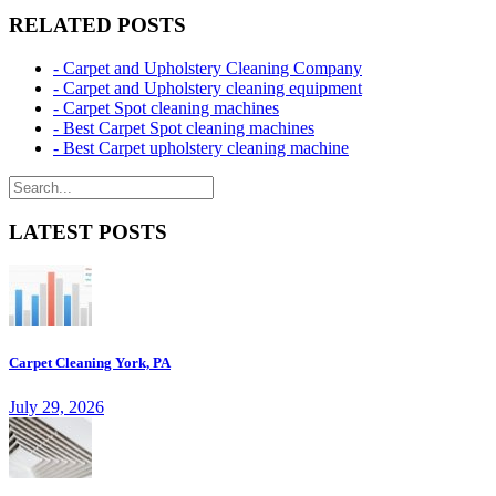
RELATED POSTS
- Carpet and Upholstery Cleaning Company
- Carpet and Upholstery cleaning equipment
- Carpet Spot cleaning machines
- Best Carpet Spot cleaning machines
- Best Carpet upholstery cleaning machine
LATEST POSTS
Carpet Cleaning York, PA
July 29, 2026