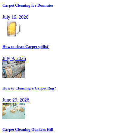
Carpet Cleaning for Dummies
July 19, 2026
How to clean Carpet spills?
July 9, 2026
How to Cleaning a Carpet Rug?
June 29, 2026
Carpet Cleaning Quakers Hill