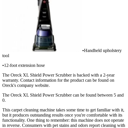
•Handheld upholstery
tool
•12-foot extension hose
The Oreck XL Shield Power Scrubber is backed with a 2-year
warranty. Contact information for the product can be found on
Oreck's company website.
The Oreck XL Shield Power Scrubber can be found between 5 and
0.
This carpet cleaning machine takes some time to get familiar with it,
but it produces outstanding results once you're comfortable with its
functionality. One thing to remember: this machine does not operate
in reverse. Consumers with pet stains and odors report cleaning with