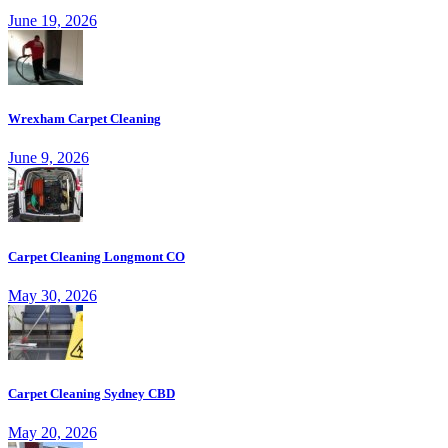
June 19, 2026
Wrexham Carpet Cleaning
June 9, 2026
Carpet Cleaning Longmont CO
May 30, 2026
Carpet Cleaning Sydney CBD
May 20, 2026