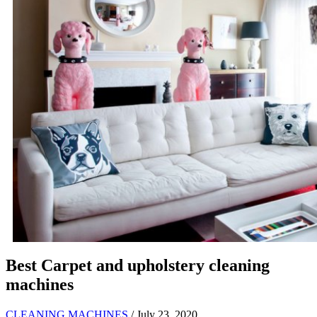
Best Carpet and upholstery cleaning
machines
CLEANING MACHINES
/ July 23, 2020