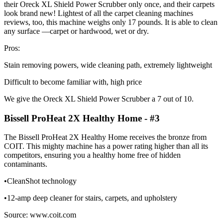
their Oreck XL Shield Power Scrubber only once, and their carpets
look brand new! Lightest of all the carpet cleaning machines
reviews, too, this machine weighs only 17 pounds. It is able to clean
any surface ––carpet or hardwood, wet or dry.
Pros:
Stain removing powers, wide cleaning path, extremely lightweight
Difficult to become familiar with, high price
We give the Oreck XL Shield Power Scrubber a 7 out of 10.
Bissell ProHeat 2X Healthy Home - #3
The Bissell ProHeat 2X Healthy Home receives the bronze from
COIT. This mighty machine has a power rating higher than all its
competitors, ensuring you a healthy home free of hidden
contaminants.
•CleanShot technology
•12-amp deep cleaner for stairs, carpets, and upholstery
Source: www.coit.com