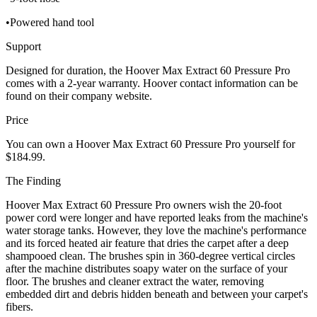
•Powered hand tool
Support
Designed for duration, the Hoover Max Extract 60 Pressure Pro
comes with a 2-year warranty. Hoover contact information can be
found on their company website.
Price
You can own a Hoover Max Extract 60 Pressure Pro yourself for
$184.99.
The Finding
Hoover Max Extract 60 Pressure Pro owners wish the 20-foot
power cord were longer and have reported leaks from the machine's
water storage tanks. However, they love the machine's performance
and its forced heated air feature that dries the carpet after a deep
shampooed clean. The brushes spin in 360-degree vertical circles
after the machine distributes soapy water on the surface of your
floor. The brushes and cleaner extract the water, removing
embedded dirt and debris hidden beneath and between your carpet's
fibers.