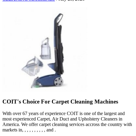
COIT's Choice For Carpet Cleaning Machines
With over 67 years of experience COIT is one of the largest and
most experienced Carpet, Air Duct and Upholstery Cleaners in
America. We offer carpet cleaning services accross the country with
markets in, , , , , , , , , , and .