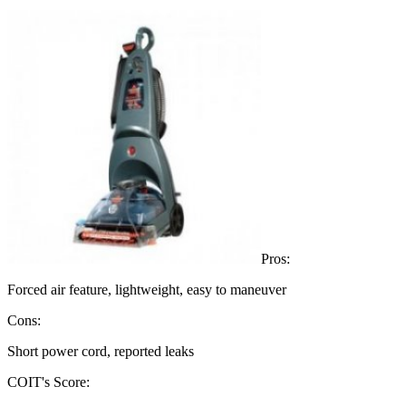
Pros:
Forced air feature, lightweight, easy to maneuver
Cons:
Short power cord, reported leaks
COIT's Score: