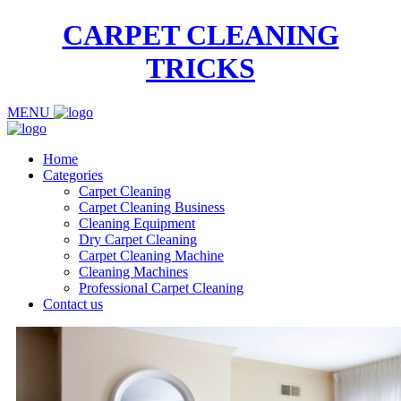
CARPET CLEANING
TRICKS
MENU
Home
Categories
Carpet Cleaning
Carpet Cleaning Business
Cleaning Equipment
Dry Carpet Cleaning
Carpet Cleaning Machine
Cleaning Machines
Professional Carpet Cleaning
Contact us