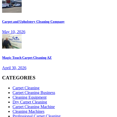
Carpet and Upholstery Cleaning Company
May 10, 2026
Magic Touch Carpet Cleaning AZ
April 30, 2026
CATEGORIES
Carpet Cleaning
Carpet Cleaning Business
Cleaning Equipment
Dry Carpet Cleaning
Carpet Cleaning Machine
Cleaning Machines
Professional Carpet Cleaning