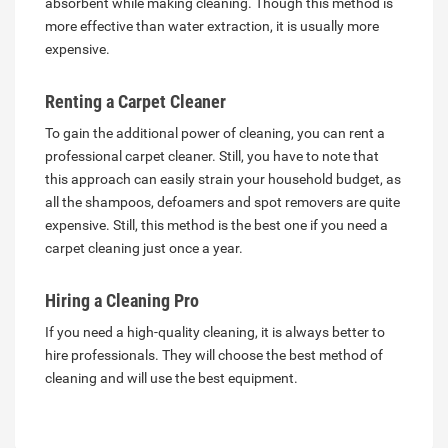
absorbent while making cleaning. Though this method is
more effective than water extraction, it is usually more
expensive.
Renting a Carpet Cleaner
To gain the additional power of cleaning, you can rent a
professional carpet cleaner. Still, you have to note that
this approach can easily strain your household budget, as
all the shampoos, defoamers and spot removers are quite
expensive. Still, this method is the best one if you need a
carpet cleaning just once a year.
Hiring a Cleaning Pro
If you need a high-quality cleaning, it is always better to
hire professionals. They will choose the best method of
cleaning and will use the best equipment.