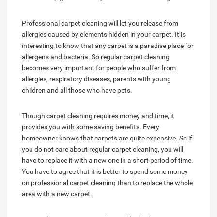
Professional carpet cleaning will let you release from
allergies caused by elements hidden in your carpet. It is
interesting to know that any carpet is a paradise place for
allergens and bacteria. So regular carpet cleaning
becomes very important for people who suffer from
allergies, respiratory diseases, parents with young
children and all those who have pets.
Though carpet cleaning requires money and time, it
provides you with some saving benefits. Every
homeowner knows that carpets are quite expensive. So if
you do not care about regular carpet cleaning, you will
have to replace it with a new one in a short period of time.
You have to agree that it is better to spend some money
on professional carpet cleaning than to replace the whole
area with a new carpet.