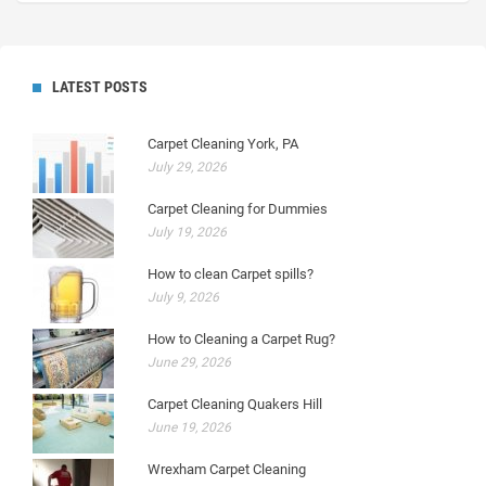
LATEST POSTS
Carpet Cleaning York, PA
July 29, 2026
Carpet Cleaning for Dummies
July 19, 2026
How to clean Carpet spills?
July 9, 2026
How to Cleaning a Carpet Rug?
June 29, 2026
Carpet Cleaning Quakers Hill
June 19, 2026
Wrexham Carpet Cleaning