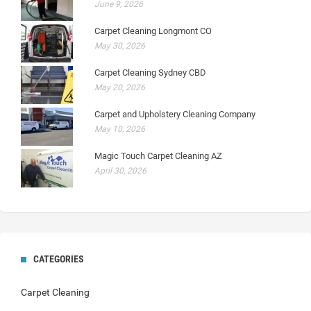
June 9, 2026
Carpet Cleaning Longmont CO
May 30, 2026
Carpet Cleaning Sydney CBD
May 20, 2026
Carpet and Upholstery Cleaning Company
May 10, 2026
Magic Touch Carpet Cleaning AZ
April 30, 2026
CATEGORIES
Carpet Cleaning