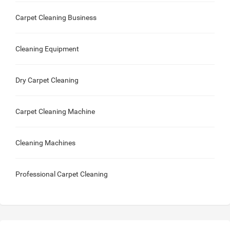
Carpet Cleaning Business
Cleaning Equipment
Dry Carpet Cleaning
Carpet Cleaning Machine
Cleaning Machines
Professional Carpet Cleaning