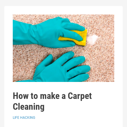
How to make a Carpet
Cleaning
LIFE HACKING