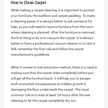
How to Clean Carpet
While making a carpet cleaning, it is important to protect
your furniture, the subfloor and carpet padding. To make
a cleaning easier, it is always better to ask someone for
help, as you will need to remove furniture from the room
where cleaning is planned. After the furniture is removed,
the first thing to do is to vacuum the carpet. It is always
better to have a professional vacuum cleaner or to rent it.
Still, remember the first rule and follow the carpet
manufacturer's guidelines.
When it comes to wet extraction method, there is a need in
making sure that the carpet dries completely before you
will get all the furniture back. It will help you to escape
such unwanted consequences as mildew growth it
damaging the floor underneath the carpet. The most
common rule is to wait at least 24 hours after the wet
cleaning to let the carpet completely dry out.