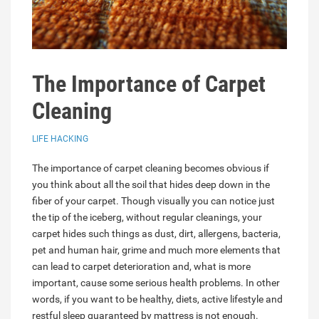
The Importance of Carpet
Cleaning
LIFE HACKING
The importance of carpet cleaning becomes obvious if
you think about all the soil that hides deep down in the
fiber of your carpet. Though visually you can notice just
the tip of the iceberg, without regular cleanings, your
carpet hides such things as dust, dirt, allergens, bacteria,
pet and human hair, grime and much more elements that
can lead to carpet deterioration and, what is more
important, cause some serious health problems. In other
words, if you want to be healthy, diets, active lifestyle and
restful sleep guaranteed by mattress is not enough.