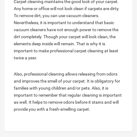
Carpet cleaning maintains the good look of your carpet.
Any home or office will not look clean if carpets are dirty.
To remove dirt, you can use vacuum cleaners.
Nevertheless, it is important to understand that basic
vacuum cleaners have not enough power to remove the
dirt completely. Though your carpet will look clean, the
elements deep inside will remain. That is why it is
important to make professional carpet cleaning at least
twice a year.
Also, professional cleaning allows releasing from odors
and improves the smell of your carpet. It is obligatory for
families with young children and/or pets. Also, it is
important to remember that regular cleaning is important
as well. It helps to remove odors before it stains and will
provide you with a fresh-smelling carpet.