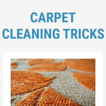
CARPET
CLEANING TRICKS