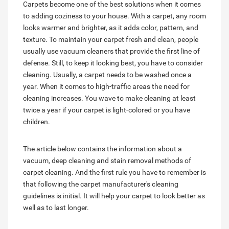
Carpets become one of the best solutions when it comes
to adding coziness to your house. With a carpet, any room
looks warmer and brighter, as it adds color, pattern, and
texture. To maintain your carpet fresh and clean, people
usually use vacuum cleaners that provide the first line of
defense. Still, to keep it looking best, you have to consider
cleaning. Usually, a carpet needs to be washed once a
year. When it comes to high-traffic areas the need for
cleaning increases. You wave to make cleaning at least
twice a year if your carpet is light-colored or you have
children.
The article below contains the information about a
vacuum, deep cleaning and stain removal methods of
carpet cleaning. And the first rule you have to remember is
that following the carpet manufacturer's cleaning
guidelines is initial. It will help your carpet to look better as
well as to last longer.