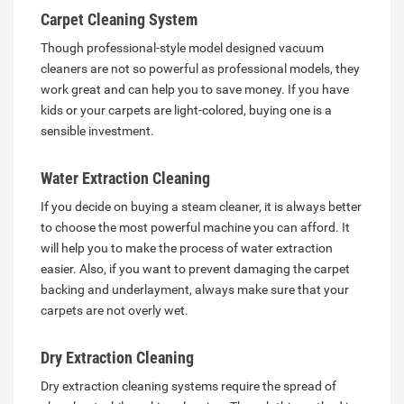
Carpet Cleaning System
Though professional-style model designed vacuum
cleaners are not so powerful as professional models, they
work great and can help you to save money. If you have
kids or your carpets are light-colored, buying one is a
sensible investment.
Water Extraction Cleaning
If you decide on buying a steam cleaner, it is always better
to choose the most powerful machine you can afford. It
will help you to make the process of water extraction
easier. Also, if you want to prevent damaging the carpet
backing and underlayment, always make sure that your
carpets are not overly wet.
Dry Extraction Cleaning
Dry extraction cleaning systems require the spread of