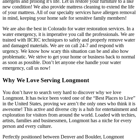
allergens and prolong it’s life. Let us restore your furniture to a like
new condition! We also provide mattress cleaning to extend the life
of your mattress. All of our specialty services have allergen removal
in mind, keeping your home safe for sensitive family members!
We are also the best in Colorado for water restoration services. In a
water emergency, it is imperative you call the professionals. We are
trained with IICRC techniques to safely and properly remove water
and damaged materials. We are on call 24-7 and respond with
urgency. We know how scary this situation can be and also how
problematic. We strive to get your home or business back to normal
as soon as possible. Don’t let anyone else handle your water
emergency, call us now!
Why We Love Serving Longmont
You don’t have to search very hard to discover why we love
Longmont. It has twice been voted one of the “Best Places to Live”
in the United States, proving we aren’t the only ones who think it is
awesome! This active and diverse city is a hub for entertainment and
exploration for visitors from around the world. Loaded with techies,
artists, families and businessmen, Longmont has a niche for every
person and every culture.
Perfectly positioned between Denver and Boulder, Longmont