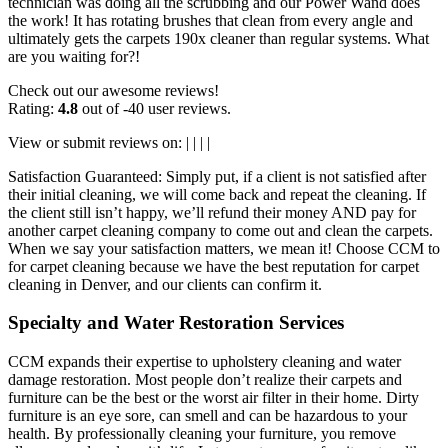
technician was doing all the scrubbing and our Power Wand does
the work! It has rotating brushes that clean from every angle and
ultimately gets the carpets 190x cleaner than regular systems. What
are you waiting for?!
Check out our awesome reviews!
Rating:
4.8
out of -40 user reviews.
View or submit reviews on: | | | |
Satisfaction Guaranteed: Simply put, if a client is not satisfied after
their initial cleaning, we will come back and repeat the cleaning. If
the client still isn’t happy, we’ll refund their money AND pay for
another carpet cleaning company to come out and clean the carpets.
When we say your satisfaction matters, we mean it! Choose CCM to
for carpet cleaning because we have the best reputation for carpet
cleaning in Denver, and our clients can confirm it.
Specialty and Water Restoration Services
CCM expands their expertise to upholstery cleaning and water
damage restoration. Most people don’t realize their carpets and
furniture can be the best or the worst air filter in their home. Dirty
furniture is an eye sore, can smell and can be hazardous to your
health. By professionally cleaning your furniture, you remove