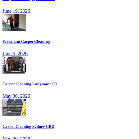
June 19, 2026
Wrexham Carpet Cleaning
June 9, 2026
Carpet Cleaning Longmont CO
May 30, 2026
Carpet Cleaning Sydney CBD
May 20, 2026