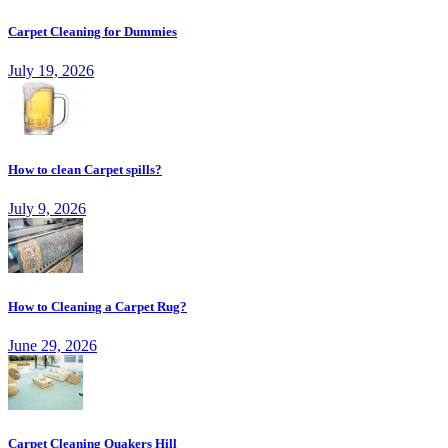
Carpet Cleaning for Dummies
July 19, 2026
How to clean Carpet spills?
July 9, 2026
How to Cleaning a Carpet Rug?
June 29, 2026
Carpet Cleaning Quakers Hill