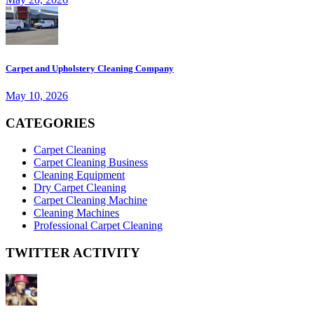
Carpet and Upholstery Cleaning Company
May 10, 2026
CATEGORIES
Carpet Cleaning
Carpet Cleaning Business
Cleaning Equipment
Dry Carpet Cleaning
Carpet Cleaning Machine
Cleaning Machines
Professional Carpet Cleaning
TWITTER ACTIVITY