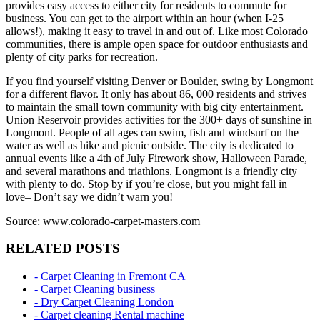
provides easy access to either city for residents to commute for
business. You can get to the airport within an hour (when I-25
allows!), making it easy to travel in and out of. Like most Colorado
communities, there is ample open space for outdoor enthusiasts and
plenty of city parks for recreation.
If you find yourself visiting Denver or Boulder, swing by Longmont
for a different flavor. It only has about 86, 000 residents and strives
to maintain the small town community with big city entertainment.
Union Reservoir provides activities for the 300+ days of sunshine in
Longmont. People of all ages can swim, fish and windsurf on the
water as well as hike and picnic outside. The city is dedicated to
annual events like a 4th of July Firework show, Halloween Parade,
and several marathons and triathlons. Longmont is a friendly city
with plenty to do. Stop by if you’re close, but you might fall in
love– Don’t say we didn’t warn you!
Source: www.colorado-carpet-masters.com
RELATED POSTS
- Carpet Cleaning in Fremont CA
- Carpet Cleaning business
- Dry Carpet Cleaning London
- Carpet cleaning Rental machine