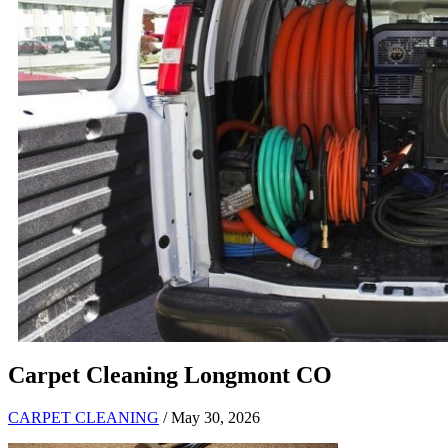
Carpet Cleaning Longmont CO
CARPET CLEANING
/ May 30, 2026