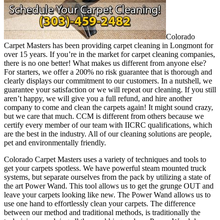
Colorado
Carpet Masters has been providing carpet cleaning in Longmont for
over 15 years. If you’re in the market for carpet cleaning companies,
there is no one better! What makes us different from anyone else?
For starters, we offer a 200% no risk guarantee that is thorough and
clearly displays our commitment to our customers. In a nutshell, we
guarantee your satisfaction or we will repeat our cleaning. If you still
aren’t happy, we will give you a full refund, and hire another
company to come and clean the carpets again! It might sound crazy,
but we care that much. CCM is different from others because we
certify every member of our team with IICRC qualifications, which
are the best in the industry. All of our cleaning solutions are people,
pet and environmentally friendly.
Colorado Carpet Masters uses a variety of techniques and tools to
get your carpets spotless. We have powerful steam mounted truck
systems, but separate ourselves from the pack by utilizing a state of
the art Power Wand. This tool allows us to get the grunge OUT and
leave your carpets looking like new. The Power Wand allows us to
use one hand to effortlessly clean your carpets. The difference
between our method and traditional methods, is traditionally the