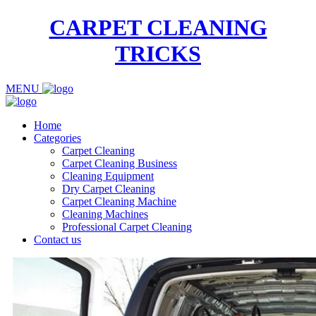
CARPET CLEANING
TRICKS
MENU
Home
Categories
Carpet Cleaning
Carpet Cleaning Business
Cleaning Equipment
Dry Carpet Cleaning
Carpet Cleaning Machine
Cleaning Machines
Professional Carpet Cleaning
Contact us