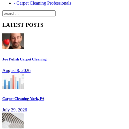
- Carpet Cleaning Professionals
LATEST POSTS
Joe Polish Carpet Cleaning
August 8, 2026
Carpet Cleaning York, PA
July 29, 2026