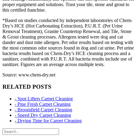
proper equipment and solutions. Trust your tile, stone and grout to
this certified franchise.
*Based on studies conducted by independent laboratories of Chem-
Dry’s HCE (Hot Carbonating Extraction), P.U.R.T. (Pet Urine
Removal Treatment), Granite Countertop Renewal, and Tile, Stone
& Grout cleaning processes. Allergens tested were dog and cat
dander and dust mite allergen. Pet odor results based on testing with
the most common odor sources found in dog and cat urine. Pet urine
bacteria results based on Chem-Dry’s HCE cleaning process and a
sanitizer, combined with P.U.R.T. All bacteria results include use of
sanitizer. Figures are an average across multiple tests.
Source: www.chem-dry.net
RELATED POSTS
- Spot Lifters Carpet Cleaning
- Pine Fresh Carpet Cleaning
- Broomfield Carpet Cleaning
- Speed Dry Carpet Cleaning
- Drying Time for Carpet Cleaning