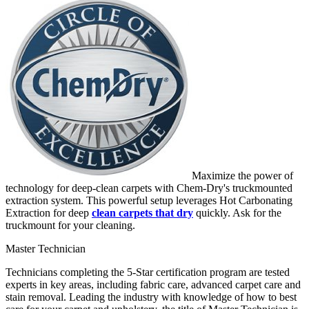
Maximize the power of
technology for deep-clean carpets with Chem-Dry's truckmounted
extraction system. This powerful setup leverages Hot Carbonating
Extraction for deep
clean carpets that dry
quickly. Ask for the
truckmount for your cleaning.
Master Technician
Technicians completing the 5-Star certification program are tested
experts in key areas, including fabric care, advanced carpet care and
stain removal. Leading the industry with knowledge of how to best