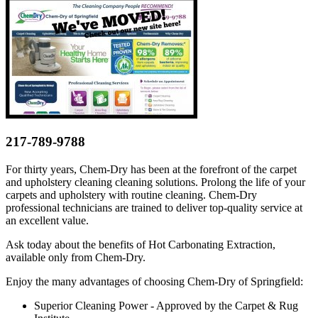
217-789-9788
For thirty years, Chem-Dry has been at the forefront of the carpet
and upholstery cleaning cleaning solutions. Prolong the life of your
carpets and upholstery with routine cleaning. Chem-Dry
professional technicians are trained to deliver top-quality service at
an excellent value.
Ask today about the benefits of Hot Carbonating Extraction,
available only from Chem-Dry.
Enjoy the many advantages of choosing Chem-Dry of Springfield:
Superior Cleaning Power - Approved by the Carpet & Rug