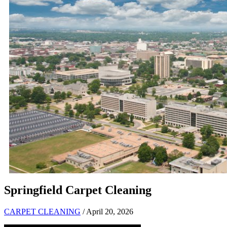
Springfield Carpet Cleaning
CARPET CLEANING
/ April 20, 2026