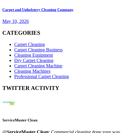
Carpet and Upholstery Cleaning Company
May 10, 2026
CATEGORIES
Carpet Cleaning
Carpet Cleaning Business
Cleaning Equipment
Dry Carpet Cleaning
Carpet Cleaning Machine
Cleaning Machines
Professional Carpet Cleaning
TWITTER ACTIVITY
ServiceMaster Clean
@
ServiceMaster Clean
: Commercial cleaning done your way.