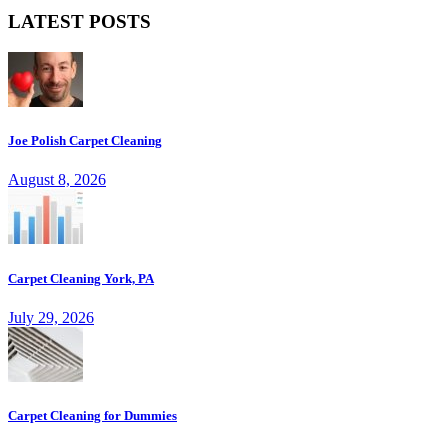
LATEST POSTS
Joe Polish Carpet Cleaning
August 8, 2026
Carpet Cleaning York, PA
July 29, 2026
Carpet Cleaning for Dummies