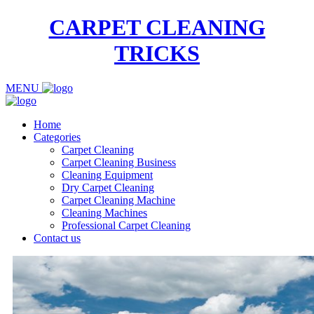
CARPET CLEANING
TRICKS
MENU
Home
Categories
Carpet Cleaning
Carpet Cleaning Business
Cleaning Equipment
Dry Carpet Cleaning
Carpet Cleaning Machine
Cleaning Machines
Professional Carpet Cleaning
Contact us