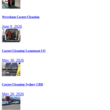
Wrexham Carpet Cleaning
June 9, 2026
Carpet Cleaning Longmont CO
May 30, 2026
Carpet Cleaning Sydney CBD
May 20, 2026