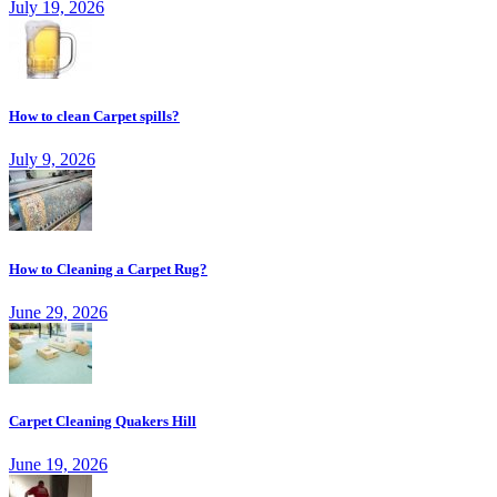
July 19, 2026
How to clean Carpet spills?
July 9, 2026
How to Cleaning a Carpet Rug?
June 29, 2026
Carpet Cleaning Quakers Hill
June 19, 2026