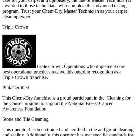
care for your carpet and upholstery, the title of Master Technician is
awarded to those technicians who complete this advanced testing
program. Trust your Chem-Dry Master Technician as your carpet
cleaning expert.
Triple Crown
Triple Crown: Operations who implement core
best operational practices receive this ongoing recognition as a
Triple Crown franchise.
Pink Certified
This Chem-Dry franchise is a proud participant in the 'Cleaning for
the Cause' program to support the National Breast Cancer
Awareness Foundation.
Stone and Tile Cleaning
This operator has been trained and certified in tile and grout cleaning
and sealing. Additionally, this operator has met specific standards for