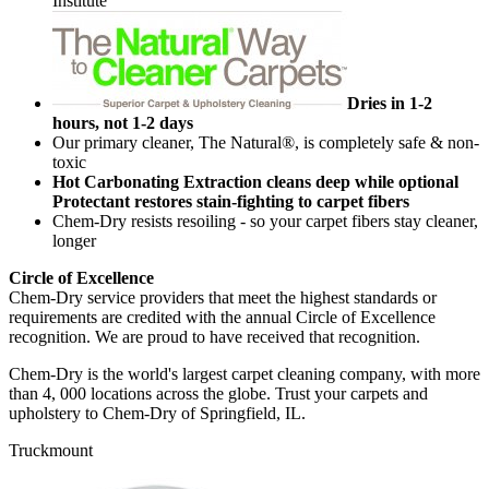
Institute
Dries in 1-2
hours, not 1-2 days
Our primary cleaner, The Natural®, is completely safe & non-
toxic
Hot Carbonating Extraction cleans deep while optional
Protectant restores stain-fighting to carpet fibers
Chem-Dry resists resoiling - so your carpet fibers stay cleaner,
longer
Circle of Excellence
Chem-Dry service providers that meet the highest standards or
requirements are credited with the annual Circle of Excellence
recognition. We are proud to have received that recognition.
Chem-Dry is the world's largest carpet cleaning company, with more
than 4, 000 locations across the globe. Trust your carpets and
upholstery to Chem-Dry of Springfield, IL.
Truckmount