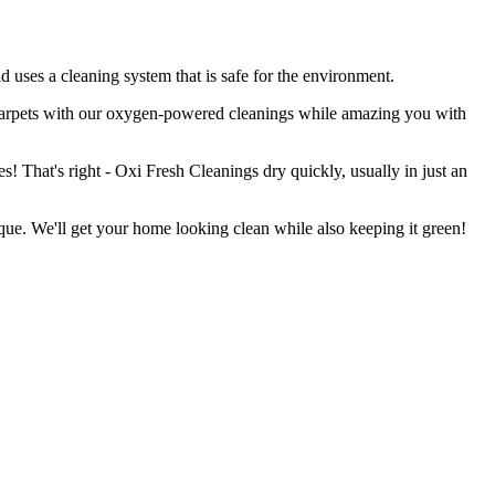
uses a cleaning system that is safe for the environment.
 carpets with our oxygen-powered cleanings while amazing you with
s! That's right - Oxi Fresh Cleanings dry quickly, usually in just an
que. We'll get your home looking clean while also keeping it green!