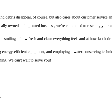
ebris disappear, of course, but also cares about customer service and 
locally owned and operated business, we're committed to rescuing your
 smiling at how fresh and clean everything feels and at how fast it drie
ng energy-efficient equipment, and employing a water-conserving techni
ning. We can't wait to serve you!
.