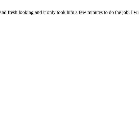
 fresh looking and it only took him a few minutes to do the job. I will