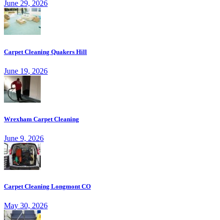
June 29, 2026
Carpet Cleaning Quakers Hill
June 19, 2026
Wrexham Carpet Cleaning
June 9, 2026
Carpet Cleaning Longmont CO
May 30, 2026