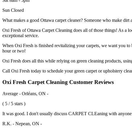
Sat 8am - 5pm
Sun Closed
What makes a good Ottawa carpet cleaner? Someone who make dirt and d
Oxi Fresh of Ottawa Carpet Cleaning does all of those things! As a 
exceptional service.
When Oxi Fresh is finished revitalizing your carpets, we want you to be
hour or two!
Oxi Fresh does all this while relying on green cleaning products, usi
Call Oxi Fresh today to schedule your green carpet or upholstery clea
Oxi Fresh Carpet Cleaning Customer Reviews
Average - Orléans, ON -
( 5 / 5 stars )
It was good. I don't usually discuss CARPET CLEaning with anyone
R.K. - Nepean, ON -