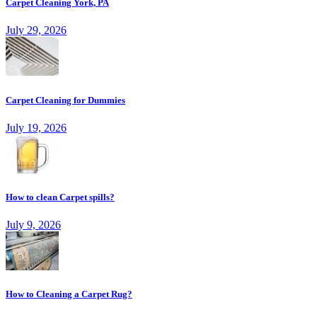
Carpet Cleaning York, PA
July 29, 2026
Carpet Cleaning for Dummies
July 19, 2026
How to clean Carpet spills?
July 9, 2026
How to Cleaning a Carpet Rug?