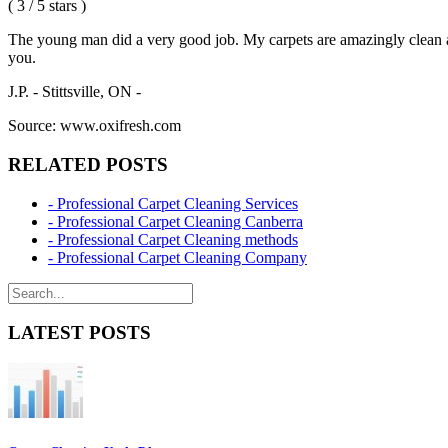
( 3 / 5 stars )
The young man did a very good job. My carpets are amazingly clean and
you.
J.P. - Stittsville, ON -
Source: www.oxifresh.com
RELATED POSTS
- Professional Carpet Cleaning Services
- Professional Carpet Cleaning Canberra
- Professional Carpet Cleaning methods
- Professional Carpet Cleaning Company
LATEST POSTS