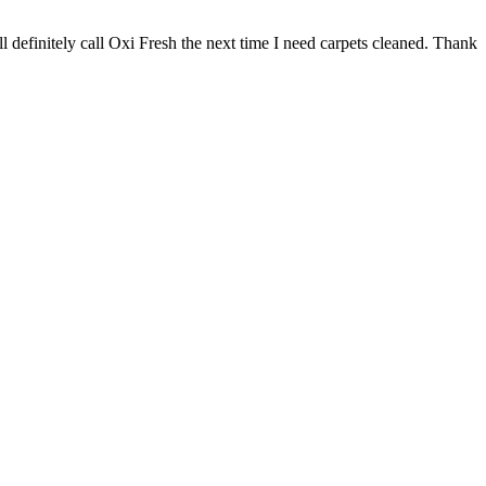
 definitely call Oxi Fresh the next time I need carpets cleaned. Thank