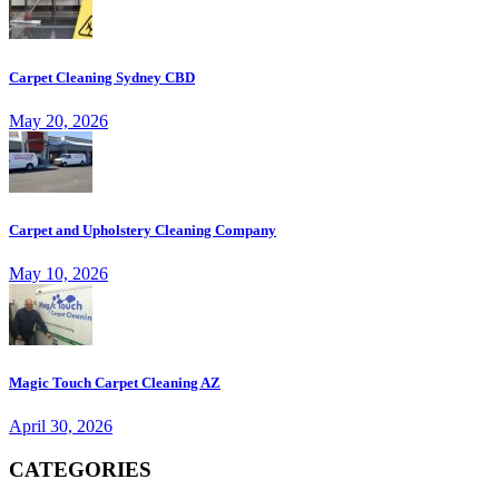
Carpet Cleaning Sydney CBD
May 20, 2026
Carpet and Upholstery Cleaning Company
May 10, 2026
Magic Touch Carpet Cleaning AZ
April 30, 2026
CATEGORIES