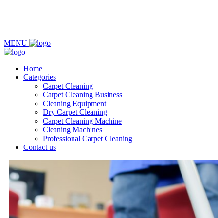
MENU
Home
Categories
Carpet Cleaning
Carpet Cleaning Business
Cleaning Equipment
Dry Carpet Cleaning
Carpet Cleaning Machine
Cleaning Machines
Professional Carpet Cleaning
Contact us