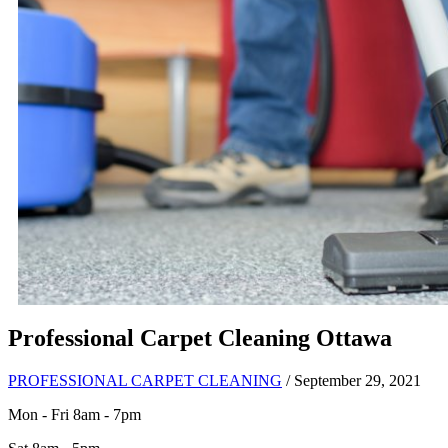
Professional Carpet Cleaning Ottawa
PROFESSIONAL CARPET CLEANING
/ September 29, 2021
Mon - Fri 8am - 7pm