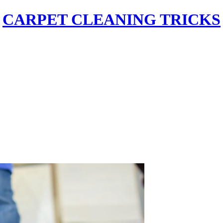
CARPET CLEANING TRICKS