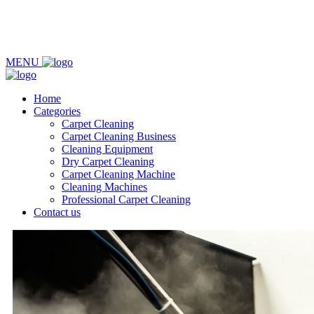
MENU
Home
Categories
Carpet Cleaning
Carpet Cleaning Business
Cleaning Equipment
Dry Carpet Cleaning
Carpet Cleaning Machine
Cleaning Machines
Professional Carpet Cleaning
Contact us