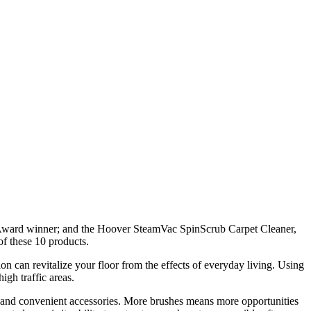
 Award winner; and the Hoover SteamVac SpinScrub Carpet Cleaner,
f these 10 products.
n can revitalize your floor from the effects of everyday living. Using
igh traffic areas.
ing and convenient accessories. More brushes means more opportunities