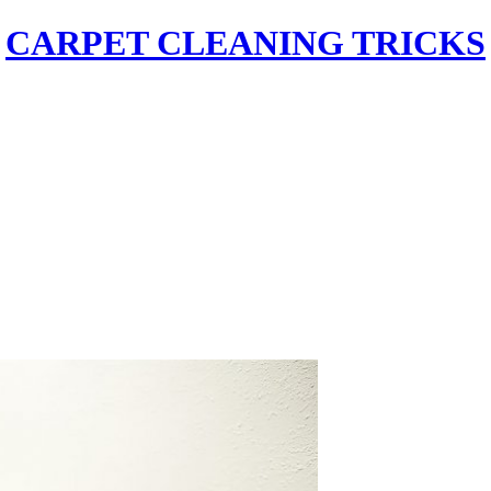
CARPET CLEANING TRICKS