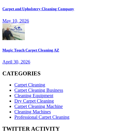
Carpet and Upholstery Cleaning Company
May 10, 2026
Magic Touch Carpet Cleaning AZ
April 30, 2026
CATEGORIES
Carpet Cleaning
Carpet Cleaning Business
Cleaning Equipment
Dry Carpet Cleaning
Carpet Cleaning Machine
Cleaning Machines
Professional Carpet Cleaning
TWITTER ACTIVITY