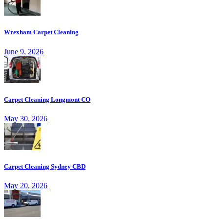
Wrexham Carpet Cleaning
June 9, 2026
Carpet Cleaning Longmont CO
May 30, 2026
Carpet Cleaning Sydney CBD
May 20, 2026