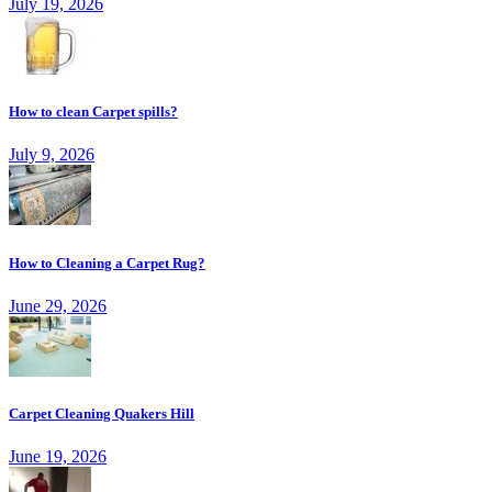
July 19, 2026
How to clean Carpet spills?
July 9, 2026
How to Cleaning a Carpet Rug?
June 29, 2026
Carpet Cleaning Quakers Hill
June 19, 2026