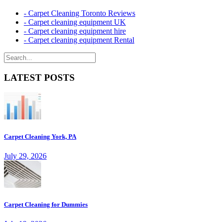
- Carpet Cleaning Toronto Reviews
- Carpet cleaning equipment UK
- Carpet cleaning equipment hire
- Carpet cleaning equipment Rental
LATEST POSTS
Carpet Cleaning York, PA
July 29, 2026
Carpet Cleaning for Dummies