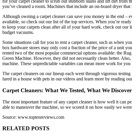
for your carpet cleaner to scrub out stubborn stains and lift dirt from t
you’ve cleaned a room. Machines that include an on-board dryer that fo
Although owning a carpet cleaner can save you money in the end – eve
available, so check out our list of the top services. When you’re ready
to keep your carpets clean after all of your hard work, check out our 
budget vacuums.
Some situations call for you to rent a carpet cleaner, such as when yo
box hardware stores may only cost a fraction of the price of a unit you
rented two of the most popular commercial options available: the Ru
Green Machine. However, they did not necessarily clean better. Also, t
machine. These unpredictable variables can mean more work for you i
The carpet cleaners on our lineup each went through vigorous testing o
fared in a house with pets in our videos and learn more by reading our 
Carpet Cleaners: What We Tested, What We Discove
The most important feature of any carpet cleaner is how well it can pe
able to maneuver the machine, so we scored it on how easily we were
Source: www.toptenreviews.com
RELATED POSTS