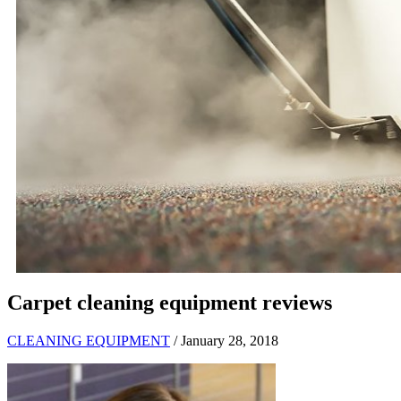
Carpet cleaning equipment reviews
CLEANING EQUIPMENT
/ January 28, 2018