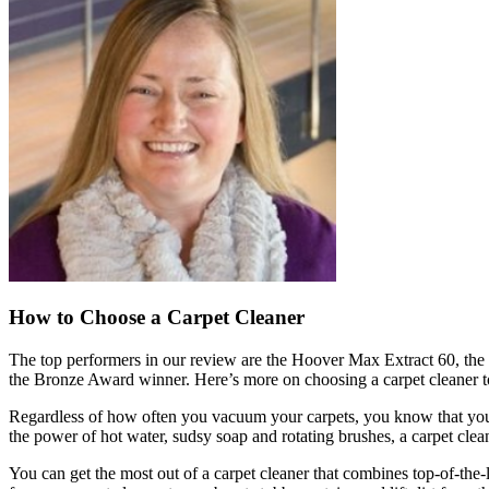
How to Choose a Carpet Cleaner
The top performers in our review are the Hoover Max Extract 60, t
the Bronze Award winner. Here’s more on choosing a carpet cleaner to
Regardless of how often you vacuum your carpets, you know that you’re 
the power of hot water, sudsy soap and rotating brushes, a carpet clea
You can get the most out of a carpet cleaner that combines top-of-the-