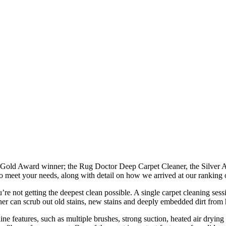
he Gold Award winner; the Rug Doctor Deep Carpet Cleaner, the Silver
 meet your needs, along with detail on how we arrived at our ranking o
not getting the deepest clean possible. A single carpet cleaning sessio
ner can scrub out old stains, new stains and deeply embedded dirt from h
line features, such as multiple brushes, strong suction, heated air dry