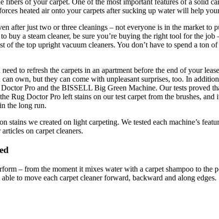
he fibers of your carpet. One of the most important features of a solid car
rces heated air onto your carpets after sucking up water will help your 
n after just two or three cleanings – not everyone is in the market to 
 to buy a steam cleaner, be sure you’re buying the right tool for the job
list of the top upright vacuum cleaners. You don’t have to spend a ton 
u need to refresh the carpets in an apartment before the end of your leas
 can own, but they can come with unpleasant surprises, too. In addition 
g Doctor Pro and the BISSELL Big Green Machine. Our tests proved that
he Rug Doctor Pro left stains on our test carpet from the brushes, and i
n the long run.
n stains we created on light carpeting. We tested each machine’s feature
articles on carpet cleaners.
red
rform – from the moment it mixes water with a carpet shampoo to the point
 able to move each carpet cleaner forward, backward and along edges.