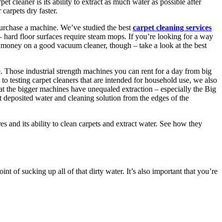
pet cleaner is its ability to extract as much water as possible after
carpets dry faster.
purchase a machine. We’ve studied the best
carpet cleaning services
 – hard floor surfaces require steam mops. If you’re looking for a way
of money on a good vacuum cleaner, though – take a look at the best
e. Those industrial strength machines you can rent for a day from big
to testing carpet cleaners that are intended for household use, we also
 the bigger machines have unequaled extraction – especially the Big
t deposited water and cleaning solution from the edges of the
s and its ability to clean carpets and extract water. See how they
 of sucking up all of that dirty water. It’s also important that you’re