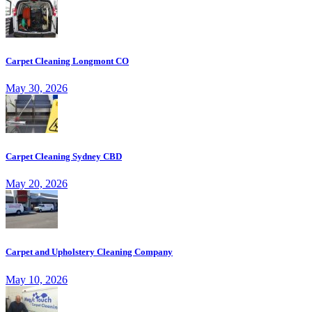
Carpet Cleaning Longmont CO
May 30, 2026
Carpet Cleaning Sydney CBD
May 20, 2026
Carpet and Upholstery Cleaning Company
May 10, 2026