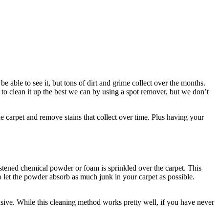
e able to see it, but tons of dirt and grime collect over the months.
 to clean it up the best we can by using a spot remover, but we don’t
 carpet and remove stains that collect over time. Plus having your
oistened chemical powder or foam is sprinkled over the carpet. This
to let the powder absorb as much junk in your carpet as possible.
tensive. While this cleaning method works pretty well, if you have never