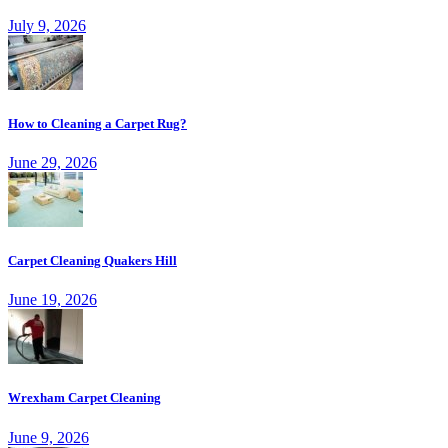
July 9, 2026
How to Cleaning a Carpet Rug?
June 29, 2026
Carpet Cleaning Quakers Hill
June 19, 2026
Wrexham Carpet Cleaning
June 9, 2026