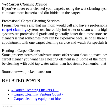
Wet Carpet Cleaning Method
If you’ve never ever cleaned your carpets, using the wet cleaning sys
eliminate more bacteria and dirt hidden in the carpet.
Professional Carpet Cleaning Services
I remember years ago that my mom would call and have a professional c
carpet cleaning
systems use incredibly hot water or steam with a high
systems are professional grade and generally better than most store s
cleaners is that sometimes they can be expensive because of all thes
appointment with one carpet cleaning service and watch for specials 
Renting a Carpet Cleaner
Some grocery stores or hardware stores offer steam cleaning machines 
carpet cleaner you want has a heating element in it. Some of the more 
be cleaning with cold tap water rather than hot steam. Remember that st
Source: www.quickenloans.com
RELATED POSTS
- Carpet Cleaning Quakers Hill
- Carpet Cleaning Ventura County
- Carpet cleaning equipment hire