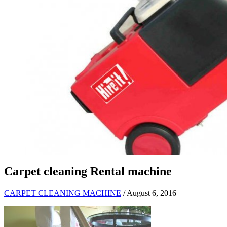
Carpet cleaning Rental machine
CARPET CLEANING MACHINE
/ August 6, 2016