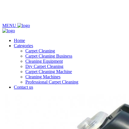
MENU
Home
Categories
Carpet Cleaning
Carpet Cleaning Business
Cleaning Equipment
Dry Carpet Cleaning
Carpet Cleaning Machine
Cleaning Machines
Professional Carpet Cleaning
Contact us