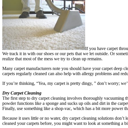
If you have carpet throu
We track it in with our shoes or our pets that we let outside. Or some
realize that most of the mess we try to clean up remains.
Many carpet manufacturers note you should have your carpet deep clean
carpets regularly cleaned can also help with allergy problems and redu
If you’re thinking, “Yea, my carpet is pretty dingy, ” don’t worry; we
Dry Carpet Cleaning
The first step to dry carpet cleaning involves thoroughly vacuuming the
powder functions like a sponge and sucks up oils and dirt in the carpet
Finally, use something like a shop-vac, which has a bit more power t
Because it uses little or no water, dry carpet cleaning solutions don’t 
cleaned your carpets before, you might want to look at something a bi