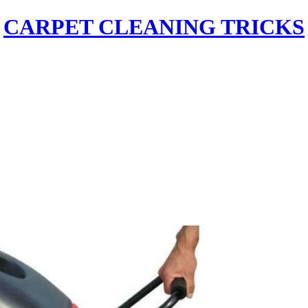
CARPET CLEANING TRICKS