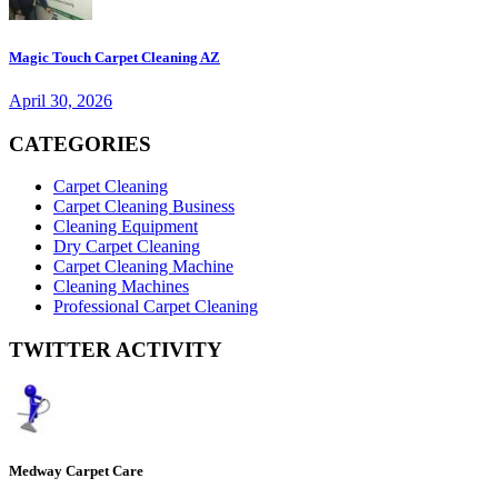
Magic Touch Carpet Cleaning AZ
April 30, 2026
CATEGORIES
Carpet Cleaning
Carpet Cleaning Business
Cleaning Equipment
Dry Carpet Cleaning
Carpet Cleaning Machine
Cleaning Machines
Professional Carpet Cleaning
TWITTER ACTIVITY
Medway Carpet Care