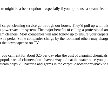
tem might be a better option—especially if you opt to use a steam cleane
arpet cleaning service go through our house. They’d pull up with this 
 power vacuum system. The major benefits of calling a professional are
team cleaners. Most companies will also follow up to ensure your carpet
e extra perks. Some companies charge by the room and others may charg
in the newspaper or on TV.
you can rent for about $25 per day plus the cost of cleaning chemicals
popular rental cleaners don’t have a way to heat the water once you put 
eam helps kill bacteria and germs in the carpet. Another drawback to ren