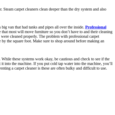
r. Steam carpet cleaners clean deeper than the dry system and also
big van that had tanks and pipes all over the inside.
Professional
 that most will move furniture so you don’t have to and their cleaning
s were cleaned properly. The problem with professional carpet
e by the square foot. Make sure to shop around before making an
. While these systems work okay, be cautious and check to see if the
it into the machine. If you put cold tap water into the machine, you’ll
ting a carpet cleaner is these are often bulky and difficult to use.