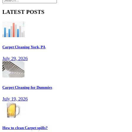
LATEST POSTS
Carpet Cleaning York, PA
July 29, 2026
Carpet Cleaning for Dummies
July 19, 2026
How to clean Carpet spills?