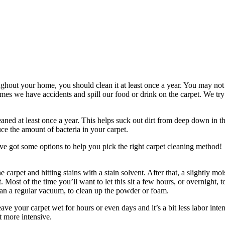
ghout your home, you should clean it at least once a year. You may not b
times we have accidents and spill our food or drink on the carpet. We try
ed at least once a year. This helps suck out dirt from deep down in the
ce the amount of bacteria in your carpet.
’ve got some options to help you pick the right carpet cleaning method!
 carpet and hitting stains with a stain solvent. After that, a slightly m
. Most of the time you’ll want to let this sit a few hours, or overnight, 
han a regular vacuum, to clean up the powder or foam.
leave your carpet wet for hours or even days and it’s a bit less labor in
t more intensive.