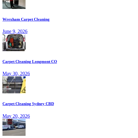
Wrexham Carpet Cleaning
June 9, 2026
Carpet Cleaning Longmont CO
May 30, 2026
Carpet Cleaning Sydney CBD
May 20, 2026