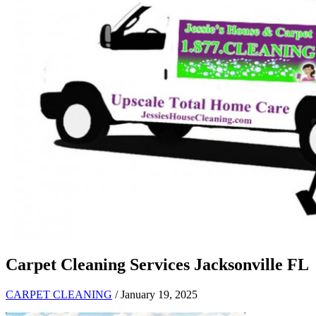
Carpet Cleaning Services Jacksonville FL
CARPET CLEANING
/ January 19, 2025