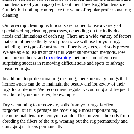
maintenance of your rugs (check out their Free Rug Maintenance
Guide), but nothing can replace the value of regular professional rug
cleaning.
Our area rug cleaning technicians are trained to use a variety of
specialized rug cleaning processes, depending on the individual
needs and limitations of each rug. There are a wide variety of factors
that can influence the type of process we will use for your rug,
including the type of construction, fiber type, dyes, and soils present.
We are able to use traditional full water submersion methods, low
moisture methods, and
dry cleaning
methods, and often have
surprising success in removing difficult soils and spots to salvage
treasured rugs.
In addition to professional rug cleaning, there are many things that
homeowners can do to maintain the beauty and longevity of their
rugs for a lifetime. We recommend regular vacuuming and frequent
rotation of your area rugs, for example.
Dry vacuuming to remove dry soils from your rugs is often
forgotten, but it is perhaps the most single most important rug
cleaning maintenance item you can do. This prevents the soils from
abrading the fibers of the rug, wearing out the rug prematurely and
damaging its fibers permanently.