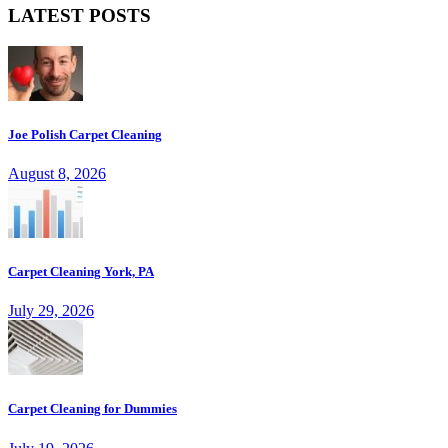
LATEST POSTS
Joe Polish Carpet Cleaning
August 8, 2026
Carpet Cleaning York, PA
July 29, 2026
Carpet Cleaning for Dummies