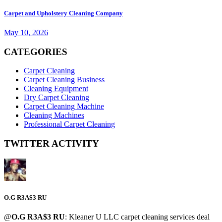
Carpet and Upholstery Cleaning Company
May 10, 2026
CATEGORIES
Carpet Cleaning
Carpet Cleaning Business
Cleaning Equipment
Dry Carpet Cleaning
Carpet Cleaning Machine
Cleaning Machines
Professional Carpet Cleaning
TWITTER ACTIVITY
O.G R3A$3 RU
@
O.G R3A$3 RU
: Kleaner U LLC carpet cleaning services deal