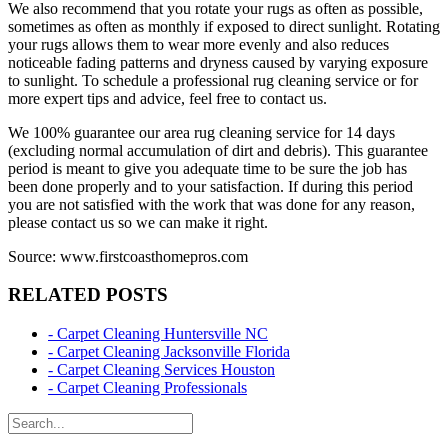
We also recommend that you rotate your rugs as often as possible,
sometimes as often as monthly if exposed to direct sunlight. Rotating
your rugs allows them to wear more evenly and also reduces
noticeable fading patterns and dryness caused by varying exposure
to sunlight. To schedule a professional rug cleaning service or for
more expert tips and advice, feel free to contact us.
We 100% guarantee our area rug cleaning service for 14 days
(excluding normal accumulation of dirt and debris). This guarantee
period is meant to give you adequate time to be sure the job has
been done properly and to your satisfaction. If during this period
you are not satisfied with the work that was done for any reason,
please contact us so we can make it right.
Source: www.firstcoasthomepros.com
RELATED POSTS
- Carpet Cleaning Huntersville NC
- Carpet Cleaning Jacksonville Florida
- Carpet Cleaning Services Houston
- Carpet Cleaning Professionals