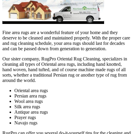
Fine area rugs are a wonderful feature of your home and they
deserve to be cleaned and maintained properly. With the proper care
and rug cleaning schedule, your area rugs should last for decades
and can be passed down from generation to generation.
Our sister company, RugPro Oriental Rug Cleaning, specializes in
cleaning all types of Oriental area rugs, including hand knotted,
hand woven, hand tufted, and of course machine made rugs of all
sorts, whether a traditional Persian rug or another type of rug from
around the world.
Oriental area rugs
Persian area rugs
Wool area rugs
Silk area rugs
Antique area rugs
Prayer rugs
Navajo rugs
RugPro can offer you several do-it-yourself tips for the cleaning and