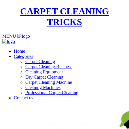
CARPET CLEANING
TRICKS
MENU
Home
Categories
Carpet Cleaning
Carpet Cleaning Business
Cleaning Equipment
Dry Carpet Cleaning
Carpet Cleaning Machine
Cleaning Machines
Professional Carpet Cleaning
Contact us