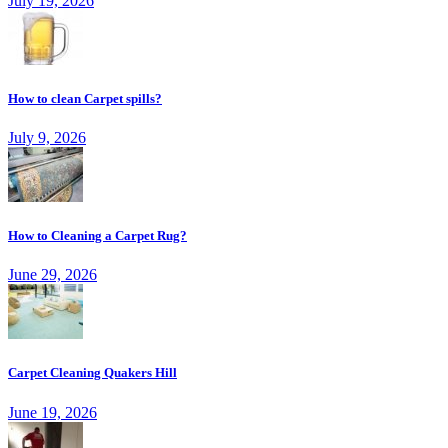
July 19, 2026
How to clean Carpet spills?
July 9, 2026
How to Cleaning a Carpet Rug?
June 29, 2026
Carpet Cleaning Quakers Hill
June 19, 2026