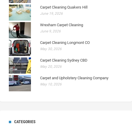
Carpet Cleaning Quakers Hill
June 19, 2026
Wrexham Carpet Cleaning
June 9, 2026
Carpet Cleaning Longmont CO
May 30, 2026
Carpet Cleaning Sydney CBD
May 20, 2026
Carpet and Upholstery Cleaning Company
May 10, 2026
CATEGORIES