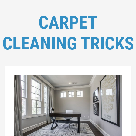
CARPET
CLEANING TRICKS