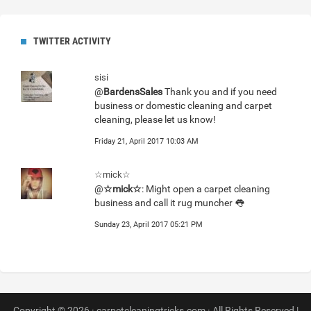
TWITTER ACTIVITY
sisi
@
BardensSales
Thank you and if you need
business or domestic cleaning and carpet
cleaning, please let us know!
Friday 21, April 2017 10:03 AM
☆mick☆
@
☆mick☆
: Might open a carpet cleaning
business and call it rug muncher 👅
Sunday 23, April 2017 05:21 PM
Copyright © 2026 · carpetcleaningtricks.com · All Rights Reserved |