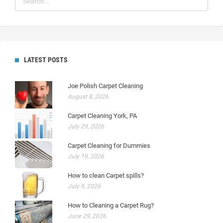
LATEST POSTS
Joe Polish Carpet Cleaning
August 8, 2026
Carpet Cleaning York, PA
July 29, 2026
Carpet Cleaning for Dummies
July 19, 2026
How to clean Carpet spills?
July 9, 2026
How to Cleaning a Carpet Rug?
June 29, 2026