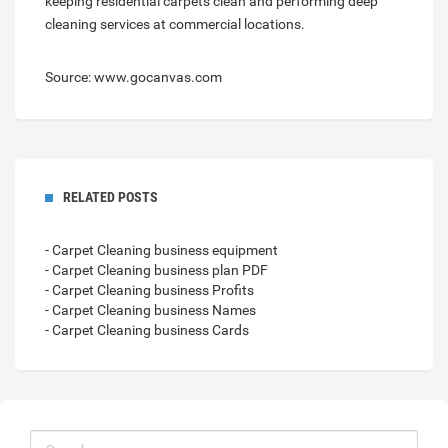
keeping residential carpets clean and performing deep
cleaning services at commercial locations.
Source: www.gocanvas.com
RELATED POSTS
- Carpet Cleaning business equipment
- Carpet Cleaning business plan PDF
- Carpet Cleaning business Profits
- Carpet Cleaning business Names
- Carpet Cleaning business Cards