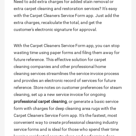
Need to add extra charges for added stain removal or
extra carpet cleaning and restoration services? It's easy
with the Carpet Cleaners Service Form app. Just add the
extra charges, recalculate the total, and get the
customer's electronic signature for approval.
With the Carpet Cleaners Service Form app, you can stop
wasting time using paper forms and filing them away for
future reference. This effective solution for carpet
cleaning companies and other professional home
cleaning services streamlines the service invoice process
and provides an electronic record of services for future
reference. Store notes on customer preferences for steam
cleaning, set up a new service invoice for ongoing
professional carpet cleaning
, or generate a basic service
form with charges for deep cleaning area rugs with the
Carpet Cleaners Service Form app. It's the fastest, most
convenient way to create professional cleaning industry
service forms and is ideal for those who spend their time