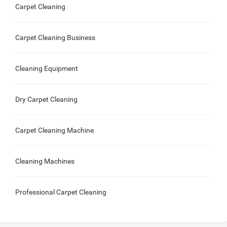
Carpet Cleaning
Carpet Cleaning Business
Cleaning Equipment
Dry Carpet Cleaning
Carpet Cleaning Machine
Cleaning Machines
Professional Carpet Cleaning