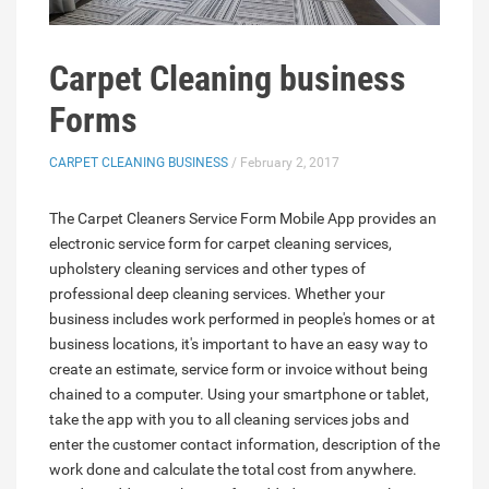
Carpet Cleaning business
Forms
CARPET CLEANING BUSINESS
/ February 2, 2017
The Carpet Cleaners Service Form Mobile App provides an
electronic service form for carpet cleaning services,
upholstery cleaning services and other types of
professional deep cleaning services. Whether your
business includes work performed in people's homes or at
business locations, it's important to have an easy way to
create an estimate, service form or invoice without being
chained to a computer. Using your smartphone or tablet,
take the app with you to all cleaning services jobs and
enter the customer contact information, description of the
work done and calculate the total cost from anywhere.