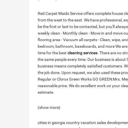
Red Carpet Maids Service offers complete house clea
from the west to the east. We have professional, ex
be the first or last to be contacted, but you'll alway
weekly clean - Monthly clean - Move in and move out 
flooring area - Vacuum all carpets - Clean, wipe, and 
bedroom, bathroom, baseboards, and more We are ve
time for the best
cleaning services
. There are no str
the same people every time. Our business is about 
business means completely satisfied customers. We
the job done. Upon request, we also used these 
Regular or Clorox Green Works GO GREEN:Mrs. Mey
reasonable price. We do excellent work on your cle
estimate.
(show more)
cities in georgia country
vacation sales
developmen