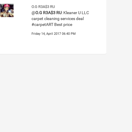
O.G R3A$3 RU
@
O.G R3A$3 RU
: Kleaner U LLC
carpet cleaning services deal
#carpetART Best price
Friday 14, April 2017 06:40 PM