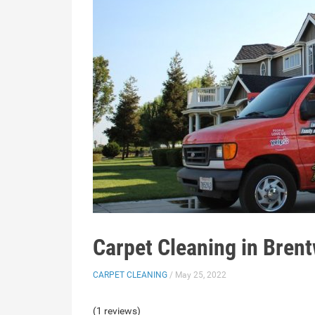
Carpet Cleaning in Bren
CARPET CLEANING
/ May 25, 2022
(1 reviews)