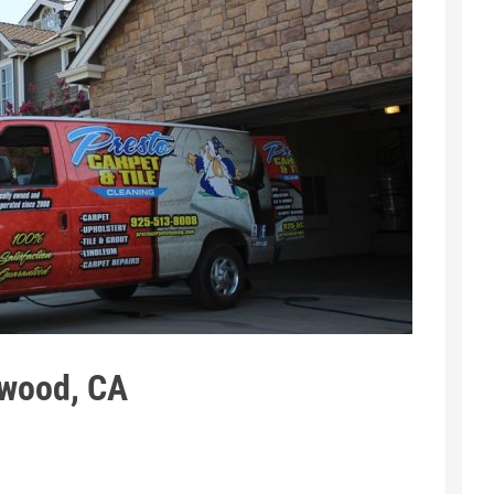
twood, CA