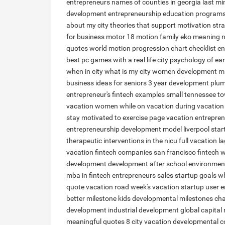
entrepreneurs
names of counties in georgia
last mi
development
entrepreneurship education program
about my city
theories that support motivation stra
for business
motor 18
motion family
eko meaning n
quotes
world motion
progression chart checklist
en
best pc games with a real life city
psychology of ea
when in city
what is my city
women development
mi
business ideas for seniors
3 year development
plum
entrepreneur's
fintech examples
small tennessee t
vacation women
while on vacation
during vacation
stay motivated to exercise
page vacation
entrepren
entrepreneurship development model
liverpool sta
therapeutic interventions in the nicu
full vacation
la
vacation
fintech companies san francisco
fintech 
development
development after school
environment
mba in fintech
entrepreneurs sales
startup goals
wh
quote
vacation road
week's vacation
startup user
e
better
milestone kids
developmental milestones cha
development
industrial development
global capital
meaningful quotes
8 city
vacation
developmental c