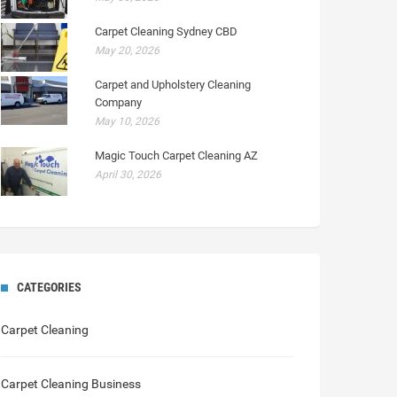
Carpet Cleaning Sydney CBD
May 20, 2026
Carpet and Upholstery Cleaning
Company
May 10, 2026
Magic Touch Carpet Cleaning AZ
April 30, 2026
CATEGORIES
Carpet Cleaning
Carpet Cleaning Business