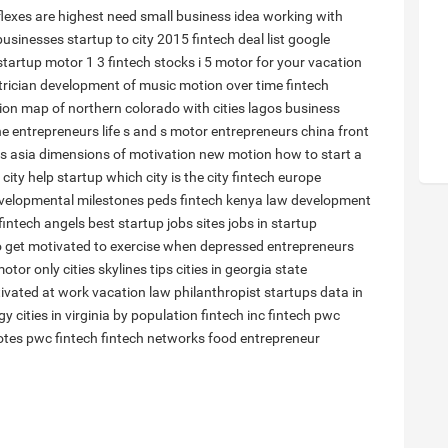
flexes are
highest need small business idea working with
businesses
startup to
city 2015
fintech deal list
google
startup
motor 1 3
fintech stocks
i 5 motor
for your vacation
trician
development of music
motion over time
fintech
ion
map of northern colorado with cities
lagos business
he entrepreneurs life
s and s motor
entrepreneurs china
front
es asia
dimensions of motivation
new motion
how to start a
 city
help startup
which city is
the city
fintech europe
velopmental milestones peds
fintech kenya
law development
fintech angels
best startup jobs sites
jobs in startup
 get motivated to exercise when depressed
entrepreneurs
otor only
cities skylines tips
cities in georgia state
ivated at work
vacation law
philanthropist
startups
data in
gy
cities in virginia by population
fintech inc
fintech pwc
otes
pwc fintech
fintech networks
food entrepreneur