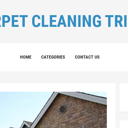
PET CLEANING TR
HOME
CATEGORIES
CONTACT US