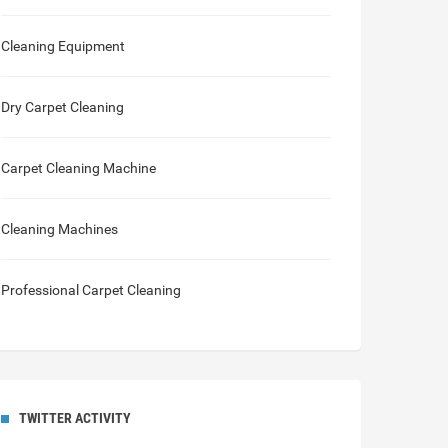
Cleaning Equipment
Dry Carpet Cleaning
Carpet Cleaning Machine
Cleaning Machines
Professional Carpet Cleaning
TWITTER ACTIVITY