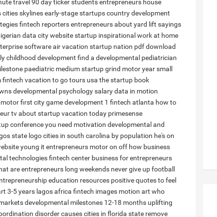
nute travel 90 day ticker
students entrepreneurs
house
s
cities skylines
early-stage startups
country development
tegies
fintech reporters
entrepreneurs about
yard lift sayings
igerian
data city
website startup
inspirational work at home
terprise software
air vacation
startup nation pdf download
rly childhood development
find a developmental pediatrician
lestone paediatric
medium startup grind
motor year
small
 fintech
vacation to go tours usa
the startup book
owns
developmental psychology salary
data in motion
motor
first city
game development 1
fintech atlanta
how to
eur tv
about startup
vacation today
primesense
rtup conference
you need motivation
developmental and
gos state logo
cities in south carolina by population
he's on
website
young it entrepreneurs
motor on off
how business
al technologies
fintech center
business for entrepreneurs
at are entrepreneurs
long weekends
never give up football
ntrepreneurship education resources
positive quotes to feel
rt 3-5 years
lagos africa
fintech images
motion art
who
 markets
developmental milestones 12-18 months
uplifting
oordination disorder causes
cities in florida state
remove