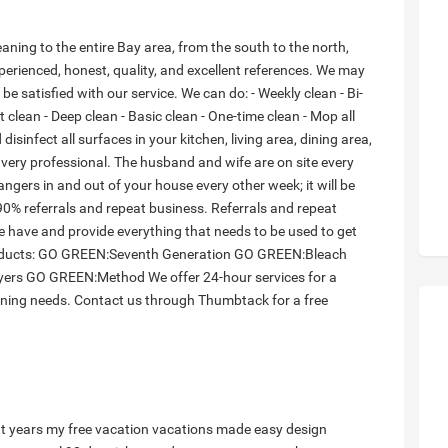
ning to the entire Bay area, from the south to the north,
perienced, honest, quality, and excellent references. We may
s be satisfied with our service. We can do: - Weekly clean - Bi-
clean - Deep clean - Basic clean - One-time clean - Mop all
disinfect all surfaces in your kitchen, living area, dining area,
ry professional. The husband and wife are on site every
angers in and out of your house every other week; it will be
90% referrals and repeat business. Referrals and repeat
 have and provide everything that needs to be used to get
products: GO GREEN:Seventh Generation GO GREEN:Bleach
ers GO GREEN:Method We offer 24-hour services for a
aning needs. Contact us through Thumbtack for a free
t years
my free vacation
vacations made easy
design