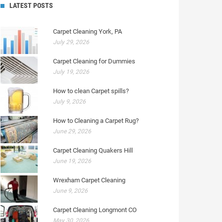
LATEST POSTS
Carpet Cleaning York, PA
July 29, 2026
Carpet Cleaning for Dummies
July 19, 2026
How to clean Carpet spills?
July 9, 2026
How to Cleaning a Carpet Rug?
June 29, 2026
Carpet Cleaning Quakers Hill
June 19, 2026
Wrexham Carpet Cleaning
June 9, 2026
Carpet Cleaning Longmont CO
May 30, 2026