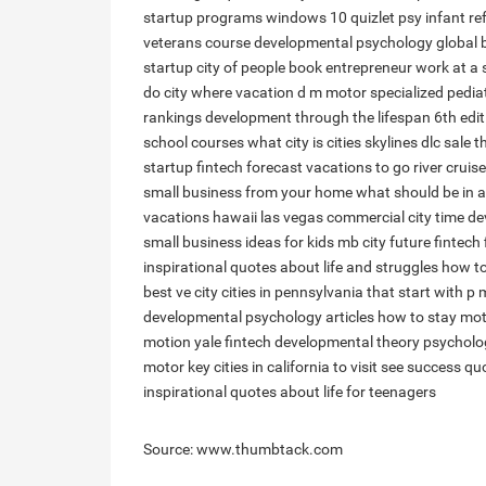
startup programs windows 10
quizlet psy infant re
veterans
course developmental psychology
global 
startup
city of people
book entrepreneur
work at a 
do city
where vacation
d m motor
specialized pedia
rankings
development through the lifespan 6th edit
school courses
what city is
cities skylines dlc sale
t
startup
fintech forecast
vacations to go river cruis
small business from your home
what should be in a
vacations hawaii las vegas commercial
city time
de
small business ideas for kids
mb city
future fintech
inspirational quotes about life and struggles
how to
best
ve city
cities in pennsylvania that start with p
m
developmental psychology articles
how to stay mot
motion
yale fintech
developmental theory psycholo
motor key
cities in california to visit
see success qu
inspirational quotes about life for teenagers
Source: www.thumbtack.com