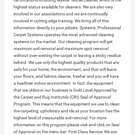
certifications including Master Textile Cleaner, which is the
highest status available for cleaners. We are also very
involved in our associations and we are continually
involved in cutting edge training. We bring all of this
information directly to your jobsite. Systems: Professional
Carpet Systems operates the most advanced cleaning
systems on the market. Our cleaning program will get
maximum soil removal and maximum spot removal
without over-wetting the carpet or leaving a sticky residue
behind. We use only the highest quality products that are
safe for your home, the environment, and that will leave
your floors, and fabrics cleaner, fresher and you will have
a healthier indoor environment. In fact, the equipment
that we utilize in our business is Gold Level Approved by
the Carpet and Rug Institute’s (CRI) Seal of Approval
Program. This means that the equipment we use to clean
the carpeting, upholstery and tile at your location has the
highest level of measurable soil removal. For more
information on this program please visit and click on Seal
of Approval on the menu bar. First Class Service: We are