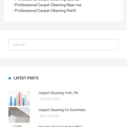
- Professional Carpet Cleaning Near me
- Professional Carpet Cleaning Perth
LATEST POSTS
Carpet Cleaning York, PA
July 29, 2026
Carpet Cleaning for Dummies
July 19, 2026
How to clean Carpet spills?