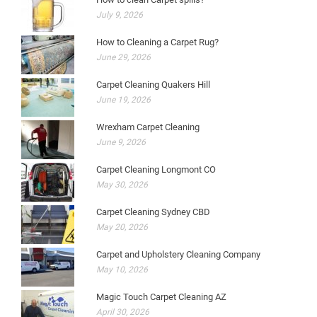
July 9, 2026
How to Cleaning a Carpet Rug?
June 29, 2026
Carpet Cleaning Quakers Hill
June 19, 2026
Wrexham Carpet Cleaning
June 9, 2026
Carpet Cleaning Longmont CO
May 30, 2026
Carpet Cleaning Sydney CBD
May 20, 2026
Carpet and Upholstery Cleaning Company
May 10, 2026
Magic Touch Carpet Cleaning AZ
April 30, 2026