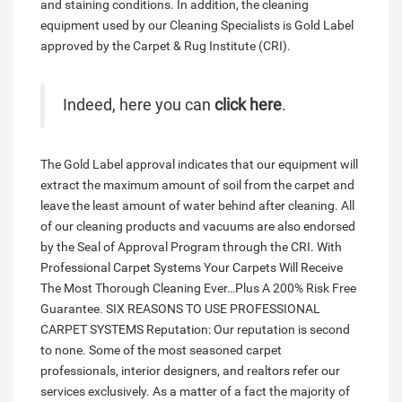
and staining conditions. In addition, the cleaning
equipment used by our Cleaning Specialists is Gold Label
approved by the Carpet & Rug Institute (CRI).
Indeed, here you can
click here
.
The Gold Label approval indicates that our equipment will
extract the maximum amount of soil from the carpet and
leave the least amount of water behind after cleaning. All
of our cleaning products and vacuums are also endorsed
by the Seal of Approval Program through the CRI. With
Professional Carpet Systems Your Carpets Will Receive
The Most Thorough Cleaning Ever…Plus A 200% Risk Free
Guarantee. SIX REASONS TO USE PROFESSIONAL
CARPET SYSTEMS Reputation: Our reputation is second
to none. Some of the most seasoned carpet
professionals, interior designers, and realtors refer our
services exclusively. As a matter of a fact the majority of