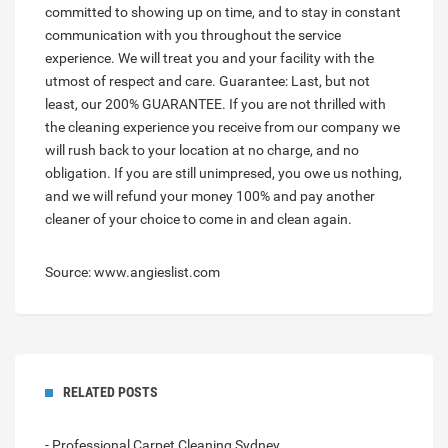
committed to showing up on time, and to stay in constant
communication with you throughout the service
experience. We will treat you and your facility with the
utmost of respect and care. Guarantee: Last, but not
least, our 200% GUARANTEE. If you are not thrilled with
the cleaning experience you receive from our company we
will rush back to your location at no charge, and no
obligation. If you are still unimpresed, you owe us nothing,
and we will refund your money 100% and pay another
cleaner of your choice to come in and clean again.
Source: www.angieslist.com
RELATED POSTS
- Professional Carpet Cleaning Sydney