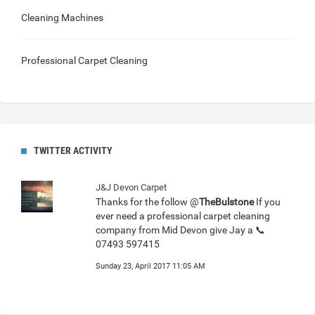
Cleaning Machines
Professional Carpet Cleaning
TWITTER ACTIVITY
J&J Devon Carpet
Thanks for the follow @
TheBulstone
If you
ever need a professional carpet cleaning
company from Mid Devon give Jay a 📞
07493 597415
Sunday 23, April 2017 11:05 AM