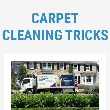
CARPET
CLEANING TRICKS