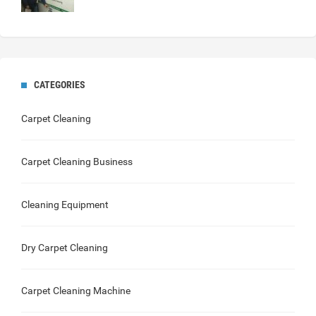
CATEGORIES
Carpet Cleaning
Carpet Cleaning Business
Cleaning Equipment
Dry Carpet Cleaning
Carpet Cleaning Machine