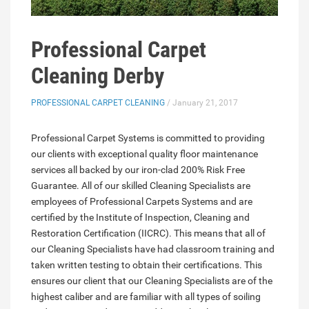
Professional Carpet
Cleaning Derby
PROFESSIONAL CARPET CLEANING
/ January 21, 2017
Professional Carpet Systems is committed to providing
our clients with exceptional quality floor maintenance
services all backed by our iron-clad 200% Risk Free
Guarantee. All of our skilled Cleaning Specialists are
employees of Professional Carpets Systems and are
certified by the Institute of Inspection, Cleaning and
Restoration Certification (IICRC). This means that all of
our Cleaning Specialists have had classroom training and
taken written testing to obtain their certifications. This
ensures our client that our Cleaning Specialists are of the
highest caliber and are familiar with all types of soiling