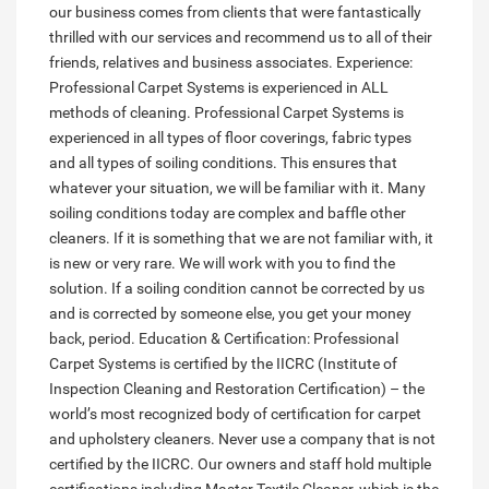
our business comes from clients that were fantastically
thrilled with our services and recommend us to all of their
friends, relatives and business associates. Experience:
Professional Carpet Systems is experienced in ALL
methods of cleaning. Professional Carpet Systems is
experienced in all types of floor coverings, fabric types
and all types of soiling conditions. This ensures that
whatever your situation, we will be familiar with it. Many
soiling conditions today are complex and baffle other
cleaners. If it is something that we are not familiar with, it
is new or very rare. We will work with you to find the
solution. If a soiling condition cannot be corrected by us
and is corrected by someone else, you get your money
back, period. Education & Certification: Professional
Carpet Systems is certified by the IICRC (Institute of
Inspection Cleaning and Restoration Certification) – the
world’s most recognized body of certification for carpet
and upholstery cleaners. Never use a company that is not
certified by the IICRC. Our owners and staff hold multiple