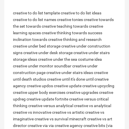
creative to do list template
creative to do list ideas
creative to do list names
creative tonies
creative towards
the set
towards creative teaching
towards creative
learning spaces
creative thinking towards success
inclination towards creative thinking and research
creative under bed storage
creative under construction
signs
creative under desk storage
creative under stairs
storage ideas
creative under the sea costume idea
creative under monitor soundbar
creative under
construction page
creative under stairs ideas
creative
until death studios
creative until it's done
until creative
agency
creative updos
creative update
creative upcycling
creative upper body exercises
creative upgrades
creative
updreg
creative update fortnite
creative versus critical
thinking
creative versus analytical
creative vs analytical
creative vs innovative
creative vs artistic
creative vs
imaginative
creative vs survival minecraft
creative vs art
director
creative via
via creative agency
creative bits (via