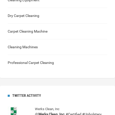
Cleaning Equipment
Dry Carpet Cleaning
Carpet Cleaning Machine
Cleaning Machines
Professional Carpet Cleaning
TWITTER ACTIVITY
Werks Clean, Inc
@
Werks Clean, Inc
: #Certified #Upholstery