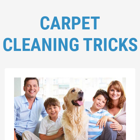
CARPET
CLEANING TRICKS