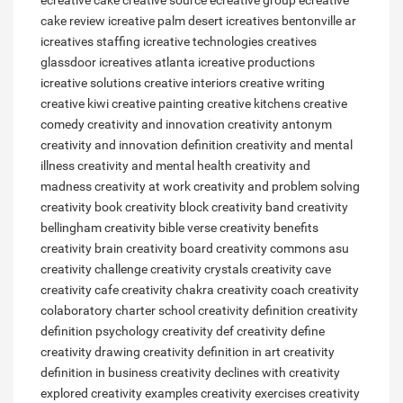
ecreative cake
creative source
ecreative group
ecreative
cake review
icreative palm desert
icreatives bentonville ar
icreatives staffing
icreative technologies
creatives
glassdoor
icreatives atlanta
icreative productions
icreative solutions
creative interiors
creative writing
creative kiwi
creative painting
creative kitchens
creative
comedy
creativity and innovation
creativity antonym
creativity and innovation definition
creativity and mental
illness
creativity and mental health
creativity and
madness
creativity at work
creativity and problem solving
creativity book
creativity block
creativity band
creativity
bellingham
creativity bible verse
creativity benefits
creativity brain
creativity board
creativity commons asu
creativity challenge
creativity crystals
creativity cave
creativity cafe
creativity chakra
creativity coach
creativity
colaboratory charter school
creativity definition
creativity
definition psychology
creativity def
creativity define
creativity drawing
creativity definition in art
creativity
definition in business
creativity declines with
creativity
explored
creativity examples
creativity exercises
creativity