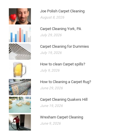
Joe Polish Carpet Cleaning
August 8, 2026
Carpet Cleaning York, PA
July 29, 2026
Carpet Cleaning for Dummies
July 19, 2026
How to clean Carpet spills?
July 9, 2026
How to Cleaning a Carpet Rug?
June 29, 2026
Carpet Cleaning Quakers Hill
June 19, 2026
Wrexham Carpet Cleaning
June 9, 2026