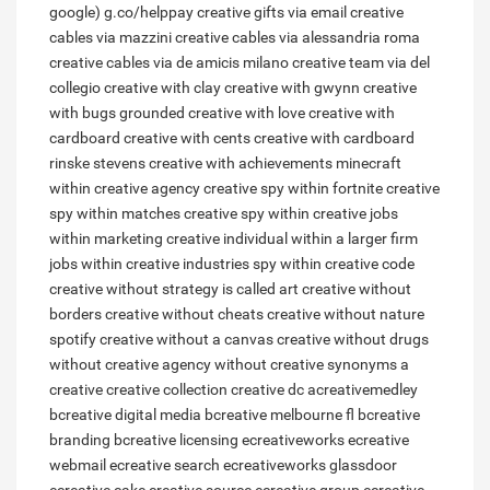
google) g.co/helppay
creative gifts via email
creative
cables via mazzini
creative cables via alessandria roma
creative cables via de amicis milano
creative team via del
collegio
creative with clay
creative with gwynn
creative
with bugs grounded
creative with love
creative with
cardboard
creative with cents
creative with cardboard
rinske stevens
creative with achievements minecraft
within creative agency
creative spy within fortnite
creative
spy within matches
creative spy within
creative jobs
within marketing
creative individual within a larger firm
jobs within creative industries
spy within creative code
creative without strategy is called art
creative without
borders
creative without cheats
creative without nature
spotify
creative without a canvas
creative without drugs
without creative agency
without creative synonyms
a
creative
creative collection
creative dc
acreativemedley
bcreative digital media
bcreative melbourne fl
bcreative
branding
bcreative licensing
ecreativeworks
ecreative
webmail
ecreative search
ecreativeworks glassdoor