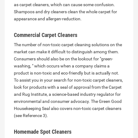
as carpet cleaners, which can cause some confusion.
Shampoos and dry cleaners clean the whole carpet for
appearance and allergen-reduction.
Commercial Carpet Cleaners
The number of non-toxic carpet cleaning solutions on the
market can make it difficult to distinguish among them.
Consumers should also be on the lookout for "green-
washing, " which occurs when a company claims a
product is non-toxic and eco-friendly but is actually not.
To assist you in your search for non-toxic carpet cleaners,
look for products with a seal of approval from the Carpet
and Rug Institute, a science-based industry regulator for
environmental and consumer advocacy. The Green Good
Housekeeping Seal also covers non-toxic carpet cleaners
(see Reference 3).
Homemade Spot Cleaners