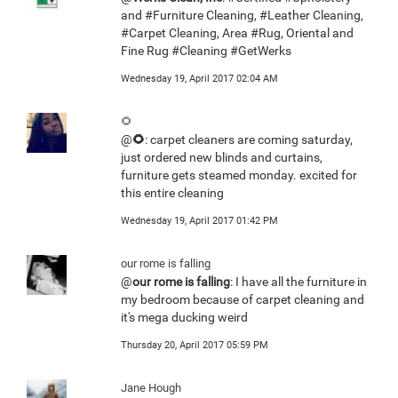
and #Furniture Cleaning, #Leather Cleaning,
#Carpet Cleaning, Area #Rug, Oriental and
Fine Rug #Cleaning #GetWerks
Wednesday 19, April 2017 02:04 AM
🌻
@
🌻
: carpet cleaners are coming saturday,
just ordered new blinds and curtains,
furniture gets steamed monday. excited for
this entire cleaning
Wednesday 19, April 2017 01:42 PM
our rome is falling
@
our rome is falling
: I have all the furniture in
my bedroom because of carpet cleaning and
it's mega ducking weird
Thursday 20, April 2017 05:59 PM
Jane Hough