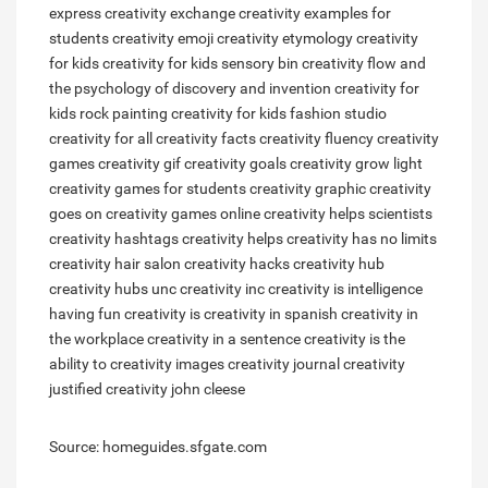
express
creativity exchange
creativity examples for
students
creativity emoji
creativity etymology
creativity
for kids
creativity for kids sensory bin
creativity flow and
the psychology of discovery and invention
creativity for
kids rock painting
creativity for kids fashion studio
creativity for all
creativity facts
creativity fluency
creativity
games
creativity gif
creativity goals
creativity grow light
creativity games for students
creativity graphic
creativity
goes on
creativity games online
creativity helps scientists
creativity hashtags
creativity helps
creativity has no limits
creativity hair salon
creativity hacks
creativity hub
creativity hubs unc
creativity inc
creativity is intelligence
having fun
creativity is
creativity in spanish
creativity in
the workplace
creativity in a sentence
creativity is the
ability to
creativity images
creativity journal
creativity
justified
creativity john cleese
Source: homeguides.sfgate.com