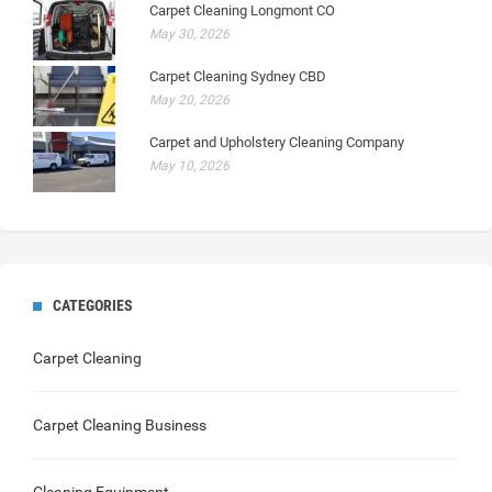
Carpet Cleaning Longmont CO
May 30, 2026
Carpet Cleaning Sydney CBD
May 20, 2026
Carpet and Upholstery Cleaning Company
May 10, 2026
CATEGORIES
Carpet Cleaning
Carpet Cleaning Business