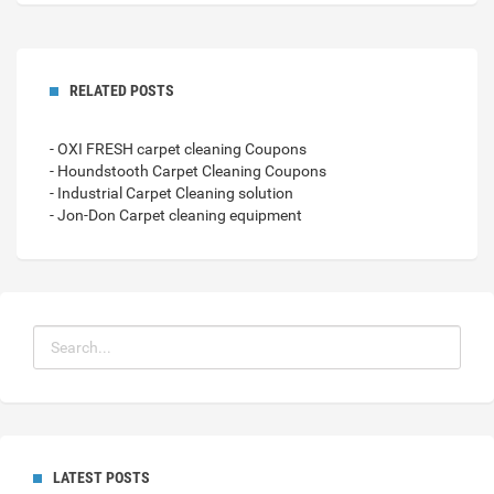
RELATED POSTS
- OXI FRESH carpet cleaning Coupons
- Houndstooth Carpet Cleaning Coupons
- Industrial Carpet Cleaning solution
- Jon-Don Carpet cleaning equipment
LATEST POSTS