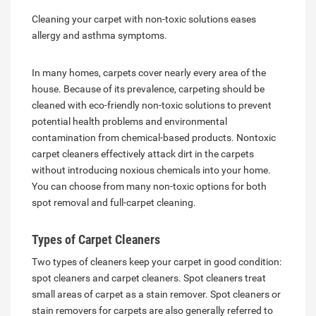
Cleaning your carpet with non-toxic solutions eases
allergy and asthma symptoms.
In many homes, carpets cover nearly every area of the
house. Because of its prevalence, carpeting should be
cleaned with eco-friendly non-toxic solutions to prevent
potential health problems and environmental
contamination from chemical-based products. Nontoxic
carpet cleaners effectively attack dirt in the carpets
without introducing noxious chemicals into your home.
You can choose from many non-toxic options for both
spot removal and full-carpet cleaning.
Types of Carpet Cleaners
Two types of cleaners keep your carpet in good condition:
spot cleaners and carpet cleaners. Spot cleaners treat
small areas of carpet as a stain remover. Spot cleaners or
stain removers for carpets are also generally referred to