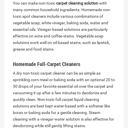
You can make non-toxic
carpet cleaning solution
with
many common household ingredients. Homemade non-
toxic spot cleaners include various combinations of
vegetable soap, white vinegar, baking soda, water and
essential oils. Vinegar-based solutions are particularly
effective on wine and coffee stains. Vegetable soap
solutions work well on oil-based stains, such as lipstick,
grease and food stains.
Homemade Full-Carpet Cleaners
A dry non-toxic carpet cleaner can be as simple as
sprinkling corn meal or baking soda with an optional 20 to
30 drops of your favorite essential oil over the carpet and
vacuuming it up after a few minutes to deodorize and
quickly clean. Non-toxic full carpet liquid cleaning
solutions are best kept water-based with a softener like
borax or baking soda for a gentle cleaning. Steam
cleaning with a vinegar-water solution is also effective for
deodorizing while still gently lifting stains.