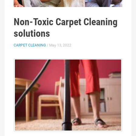
Non-Toxic Carpet Cleaning
solutions
CARPET CLEANING
/ May 13, 2022