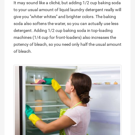
It may sound like a cliché, but adding 1/2 cup baking soda
to your usual amount of liquid laundry detergent really will
give you "whiter whites" and brighter colors. The baking
soda also softens the water, so you can actually use less
detergent. Adding 1/2 cup baking soda in top-loading
machines (1/4 cup for front-loaders) also increases the
potency of bleach, so you need only half the usual amount
of bleach.