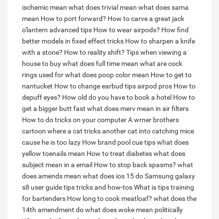
ischemic mean
what does trivial mean
what does sama
mean
How to port forward?
How to carve a great jack
o'lantern advanced tips
How to wear airpods?
How find
better models in fixed effect tricks
How to sharpen a knife
with a stone?
How to reality shift?
Tips when viewing a
house to buy
what does full time mean
what are cock
rings used for
what does poop color mean
How to get to
nantucket
How to change earbud tips airpod pros
How to
depuff eyes?
How old do you have to book a hotel
How to
get a bigger butt fast
what does merv mean in air filters
How to do tricks on your computer
A wrner brothers
cartoon where a cat tricks another cat into catching mice
cause he is too lazy
How brand pool cue tips
what does
yellow toenails mean
How to treat diabetes
what does
subject mean in a email
How to stop back spasms?
what
does amends mean
what does ios 15 do
Samsung galaxy
s8 user guide tips tricks and how-tos
What is tips training
for bartenders
How long to cook meatloaf?
what does the
14th amendment do
what does woke mean politically