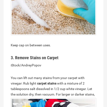
Keep cap on between uses.
3. Remove Stains on Carpet
iStock/AndreyPopov
You can lift out many stains from your carpet with
vinegar: Rub light
carpet stains
with a mixture of 2
tablespoons salt dissolved in 1/2 cup white vinegar. Let
the solution dry, then vacuum.
For larger or darker stains,