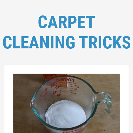
CARPET
CLEANING TRICKS