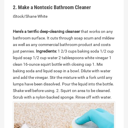
2. Make a Nontoxic Bathroom Cleaner
iStock/Shane White
Here’s a terrific deep-cleaning cleanser
that works on any
bathroom surface. It cuts through soap scum and mildew
as well as any commercial bathroom product and costs
just pennies.
Ingredients:
1 2/3 cups baking soda 1/2 cup
liquid soap 1/2 cup water 2 tablespoons white vinegar 1
clean 16-ounce squirt bottle with closing cap 1. Mix
baking soda and liquid soap in a bowl. Dilute with water
and add the vinegar. Stir the mixture with a fork until any
lumps have been dissolved. Pour the liquid into the bottle.
Shake well before using. 2. Squirt on area to be cleaned.
Scrub with a nylon-backed sponge.
Rinse off with water.