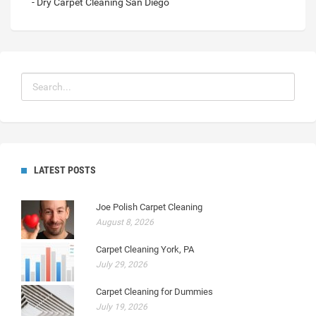
- Dry Carpet Cleaning San Diego
LATEST POSTS
Joe Polish Carpet Cleaning
August 8, 2026
Carpet Cleaning York, PA
July 29, 2026
Carpet Cleaning for Dummies
July 19, 2026