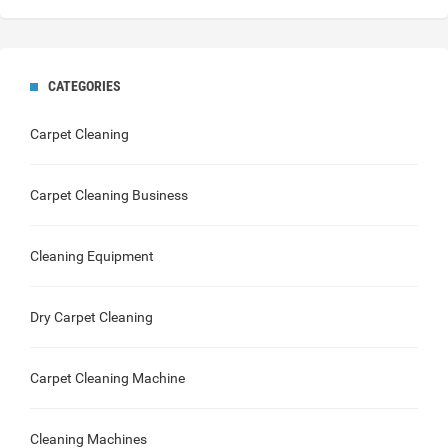
CATEGORIES
Carpet Cleaning
Carpet Cleaning Business
Cleaning Equipment
Dry Carpet Cleaning
Carpet Cleaning Machine
Cleaning Machines