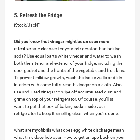
5. Refresh the Fridge
iStock/JackF
Did you know that vinegar might be an even more
effective
safe cleanser for your refrigerator than baking
soda? Use equal parts white vinegar and water to wash
both the interior and exterior of your fridge, including the
door gasket and the fronts of the vegetable and fruit bins.
To prevent mildew growth, wash the inside walls and bin
interiors with some full-strength vinegar on a cloth. Also
use undiluted vinegar to wipe off accumulated dust and
grime on top of your refrigerator. Of course, you’ll still
want to put that box of baking soda inside your
refrigerator to keep it smelling clean when you’re done.
what are myofibrils
what does egg white discharge mean
what time does heb open
How to get an app back on your