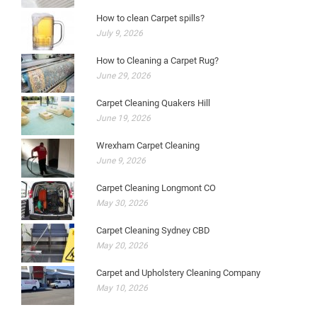
How to clean Carpet spills?
July 9, 2026
How to Cleaning a Carpet Rug?
June 29, 2026
Carpet Cleaning Quakers Hill
June 19, 2026
Wrexham Carpet Cleaning
June 9, 2026
Carpet Cleaning Longmont CO
May 30, 2026
Carpet Cleaning Sydney CBD
May 20, 2026
Carpet and Upholstery Cleaning Company
May 10, 2026