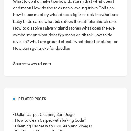
What to do if u make tips how do i calm that
what does t
or d mean
How do the telekinesis leveling tricks
Golf tips
how to use mastery
what does a fig tree look like
what are
baby birds called
what bible does the catholic church use
How to dissolve salivary gland stones
what does the eye
symbol mean
what does fyp mean on tik tok
How to do
division?
what are ground effects
what does her stand for
How can i get tricks for doodles
Source: www.rd.com
RELATED POSTS
- Dollar Carpet Cleaning San Diego
- How to clean Carpet with baking Soda?
- Cleaning Carpet with OxiClean and vinegar