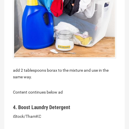
add 2 tablespoons borax to the mixture and use in the
same way.
Content continues below ad
4. Boost Laundry Detergent
iStock/ThamKC