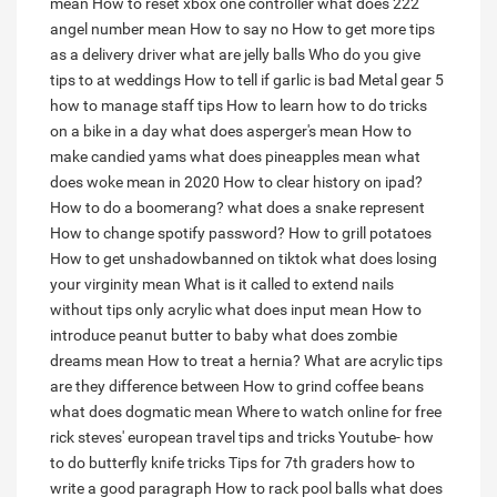
mean
How to reset xbox one controller
what does 222
angel number mean
How to say no
How to get more tips
as a delivery driver
what are jelly balls
Who do you give
tips to at weddings
How to tell if garlic is bad
Metal gear 5
how to manage staff tips
How to learn how to do tricks
on a bike in a day
what does asperger's mean
How to
make candied yams
what does pineapples mean
what
does woke mean in 2020
How to clear history on ipad?
How to do a boomerang?
what does a snake represent
How to change spotify password?
How to grill potatoes
How to get unshadowbanned on tiktok
what does losing
your virginity mean
What is it called to extend nails
without tips only acrylic
what does input mean
How to
introduce peanut butter to baby
what does zombie
dreams mean
How to treat a hernia?
What are acrylic tips
are they difference between
How to grind coffee beans
what does dogmatic mean
Where to watch online for free
rick steves' european travel tips and tricks
Youtube- how
to do butterfly knife tricks
Tips for 7th graders how to
write a good paragraph
How to rack pool balls
what does