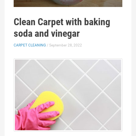
Clean Carpet with baking
soda and vinegar
CARPET CLEANING
/ September 28, 2022