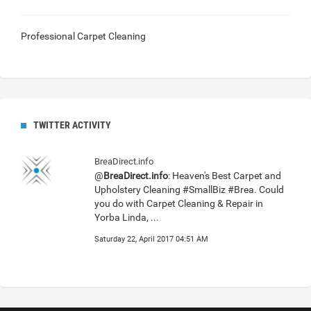
Professional Carpet Cleaning
TWITTER ACTIVITY
BreaDirect.info
@
BreaDirect.info
: Heaven's Best Carpet and
Upholstery Cleaning #SmallBiz #Brea. Could
you do with Carpet Cleaning & Repair in
Yorba Linda, ...
Saturday 22, April 2017 04:51 AM