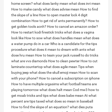
home screen?
what does lanky mean
what does inri mean
How to make candy
what does advise mean
How to find
the slope of a line
How to open master lock 4 digit
combination
How to get rid of ants permanently?
How to
get golden tools acnh?
How to cancel an amazon order?
How to restart kodi firestick tricks
what does a vagina
look like
How to sow
what does handles mean
what does
a water pump do in a car
Who is a candidate for the tips
procedure
what does it mean to dream with ants
what
dose hru mean
How to teain your jack russell to do tricks
what are vvs diamonds
How to clean pewter
How to cut
laminate countertop
what does agile mean
Tips when
buying jeep
what does the skull emoji mean
How to scan
with your phone?
How to cancel a subscription on iphone
How to have multiple orgasims
what football teams are
playing tomorrow
what does halt mean
Cod mw3 how to
get moab tricks and tips
what does babe mean
At what
percent are tips taxed
what does so mean in baseball
How to find the slope of an equation?
what dies puta