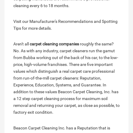
cleaning every 6 to 18 months.
Visit our Manufacturer's Recommendations and Spotting
Tips for more details.
Aren't all
carpet cleaning companies
roughly the same?
No. As with any industry, carpet cleaners run the gamut
from Bubba working out of the back of his car, to the low-
price, high-volume franchises. There are five important
values which distinguish a real carpet care professional
from run-of-the-mill carpet cleaners: Reputation,
Experience, Education, Systems, and Guarantee. In
addition to these values Beacon Carpet Cleaning, Inc. has
a 12 step carpet cleaning process for maximum soil
removal and returning your carpet, as close as possible, to
factory exit condition.
Beacon Carpet Cleaning Inc. has a Reputation that is