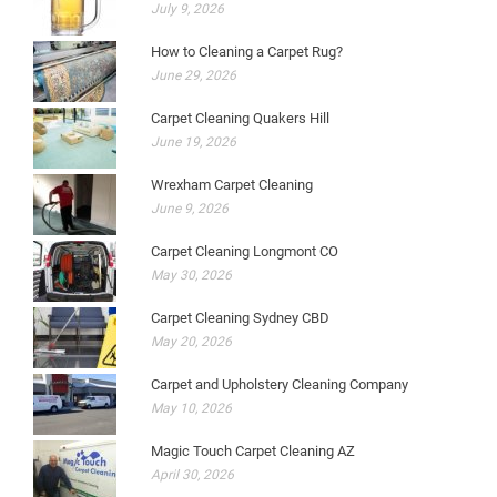
July 9, 2026
How to Cleaning a Carpet Rug?
June 29, 2026
Carpet Cleaning Quakers Hill
June 19, 2026
Wrexham Carpet Cleaning
June 9, 2026
Carpet Cleaning Longmont CO
May 30, 2026
Carpet Cleaning Sydney CBD
May 20, 2026
Carpet and Upholstery Cleaning Company
May 10, 2026
Magic Touch Carpet Cleaning AZ
April 30, 2026