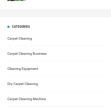
CATEGORIES
Carpet Cleaning
Carpet Cleaning Business
Cleaning Equipment
Dry Carpet Cleaning
Carpet Cleaning Machine