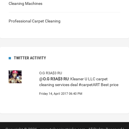
Cleaning Machines
Professional Carpet Cleaning
TWITTER ACTIVITY
O.G R3A$3 RU
@
O.G R3A$3 RU
: Kleaner U LLC carpet
cleaning services deal #carpetART Best price
Friday 14, April 2017 06:40 PM