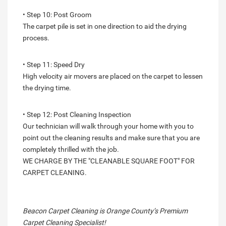
• Step 10: Post Groom
The carpet pile is set in one direction to aid the drying
process.
• Step 11: Speed Dry
High velocity air movers are placed on the carpet to lessen
the drying time.
• Step 12: Post Cleaning Inspection
Our technician will walk through your home with you to
point out the cleaning results and make sure that you are
completely thrilled with the job.
WE CHARGE BY THE "CLEANABLE SQUARE FOOT" FOR
CARPET CLEANING.
Beacon Carpet Cleaning is Orange County’s Premium
Carpet Cleaning Specialist!