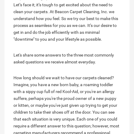
Let’s face it; it’s tough to get excited about the need to
clean your carpets. At Beacon Carpet Cleaning, Inc. we
understand how you feel. So we try our best to make this
process as seamless for you as we can. It’s our desire to
get in and do the job efficiently with as minimal
"downtime" to you and your lifestyle as possible.
Let's share some answers to the three most commonly
asked questions we receive almost everyday.
How long should we wait to have our carpets cleaned?
Imagine, you have a new born baby, a roaming toddler
with a sippy cup full of red Kool-Aid, or you're an allergy
suffere, perhaps you're the proud owner of a new puppy
or kitten, or maybe you've just given up trying to get your
children to take their shoes off at the door. You can see
that each situation is very unique. Each one of you could
require a different answer to this question; however, most
carpeting manufacturers recommend a professional