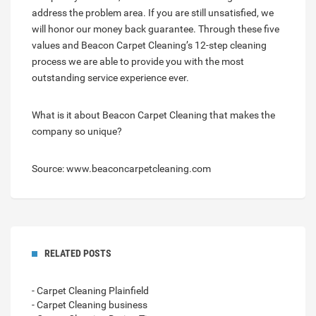
address the problem area. If you are still unsatisfied, we
will honor our money back guarantee. Through these five
values and Beacon Carpet Cleaning’s 12-step cleaning
process we are able to provide you with the most
outstanding service experience ever.
What is it about Beacon Carpet Cleaning that makes the
company so unique?
Source: www.beaconcarpetcleaning.com
RELATED POSTS
- Carpet Cleaning Plainfield
- Carpet Cleaning business