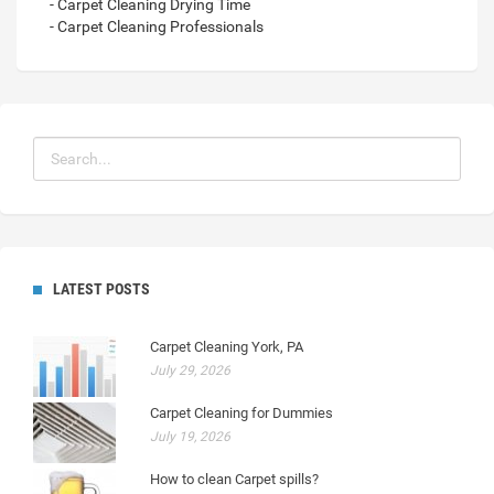
- Carpet Cleaning Drying Time
- Carpet Cleaning Professionals
LATEST POSTS
Carpet Cleaning York, PA
July 29, 2026
Carpet Cleaning for Dummies
July 19, 2026
How to clean Carpet spills?