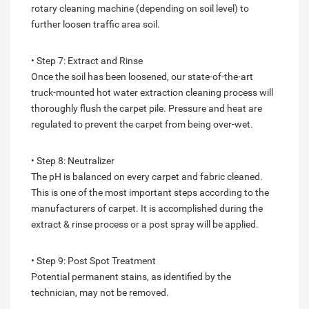
rotary cleaning machine (depending on soil level) to
further loosen traffic area soil.
• Step 7: Extract and Rinse
Once the soil has been loosened, our state-of-the-art
truck-mounted hot water extraction cleaning process will
thoroughly flush the carpet pile. Pressure and heat are
regulated to prevent the carpet from being over-wet.
• Step 8: Neutralizer
The pH is balanced on every carpet and fabric cleaned.
This is one of the most important steps according to the
manufacturers of carpet. It is accomplished during the
extract & rinse process or a post spray will be applied.
• Step 9: Post Spot Treatment
Potential permanent stains, as identified by the
technician, may not be removed.