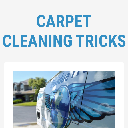
CARPET
CLEANING TRICKS