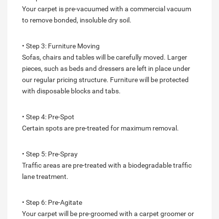
Your carpet is pre-vacuumed with a commercial vacuum
to remove bonded, insoluble dry soil.
• Step 3: Furniture Moving
Sofas, chairs and tables will be carefully moved. Larger
pieces, such as beds and dressers are left in place under
our regular pricing structure. Furniture will be protected
with disposable blocks and tabs.
• Step 4: Pre-Spot
Certain spots are pre-treated for maximum removal.
• Step 5: Pre-Spray
Traffic areas are pre-treated with a biodegradable traffic
lane treatment.
• Step 6: Pre-Agitate
Your carpet will be pre-groomed with a carpet groomer or