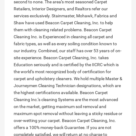
second to none. The area’s most seasoned Carpet
Retailers, Interior Designers, and Realtors refer our
services exclusively. Stainmaster, Mohawk, Fabrica and
Shaw have used Beacon Carpet Cleaning, Inc. to help
them with cleaning related problems. Beacon Carpet
Cleaning Inc. is Experienced in cleaning all carpet and
fabric types, as well as every soiling condition known to
our industry. Combined, our staff has over 53 years of on-
site experience. Beacon Carpet Cleaning, Inc. takes
Education seriously and is certified by the IICRC which is
the world’s most recognized body of certification for
carpet and upholstery cleaners. We hold multiple Master &
Journeymen Cleaning Technician designations, which are
the highest certifications available. Beacon Carpet
Cleaning Inc.’s cleaning Systems are the most advanced
on the market, getting maximum soil removal and
maximum spot removal without leaving a sticky residue or
over-wetting your carpet. Beacon Carpet Cleaning, Inc.
offers a 100% money-back Guarantee. If you are not
completely satisfied, we will return at no charge to