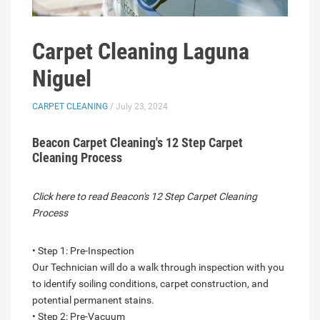
Carpet Cleaning Laguna
Niguel
CARPET CLEANING
/ July 23, 2024
Beacon Carpet Cleaning's 12 Step Carpet
Cleaning Process
Click here to read Beacon's 12 Step Carpet Cleaning
Process
• Step 1: Pre-Inspection
Our Technician will do a walk through inspection with you
to identify soiling conditions, carpet construction, and
potential permanent stains.
• Step 2: Pre-Vacuum