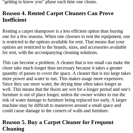
"getting to know you" phase each time one cleans.
Reason 4. Rented Carpet Cleaners Can Prove
Inefficient
Renting a carpet shampooer is a less efficient option than buying
one for a few reasons. When one chooses to rent the equipment, one
is restricted to the options available for rent. That means that your
options are restricted to the brands, sizes, and accessories available
for rent, with the accompanying cleaning solutions.
This can become a problem. A cleaner that is too small can make the
chore take much longer than necessary because it takes a greater
quantity of passes to cover the space. A cleaner that is too large takes
more power and water to run. This makes usage more expensive.
Since they use more water, the drying time often takes longer as
well. This means that the floors are wet for a longer period and one's
furniture is out of place longer, unless the owner wishes to run the
risk of water damage to furniture being replaced too early. A larger
machine may be difficult to maneuver around a small space and
could cause damage to the corners of walls and furniture.
Reason 5. Buy a Carpet Cleaner for Frequent
Cleaning