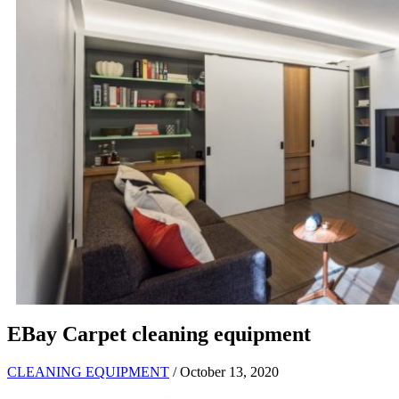
EBay Carpet cleaning equipment
CLEANING EQUIPMENT
/ October 13, 2020