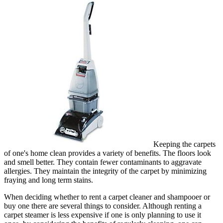
Keeping the carpets
of one's home clean provides a variety of benefits. The floors look
and smell better. They contain fewer contaminants to aggravate
allergies. They maintain the integrity of the carpet by minimizing
fraying and long term stains.
When deciding whether to rent a carpet cleaner and shampooer or
buy one there are several things to consider. Although renting a
carpet steamer is less expensive if one is only planning to use it