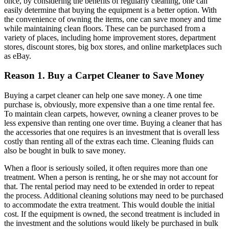
once, by considering the benefits of regularly cleaning, one can
easily determine that buying the equipment is a better option. With
the convenience of owning the items, one can save money and time
while maintaining clean floors. These can be purchased from a
variety of places, including home improvement stores, department
stores, discount stores, big box stores, and online marketplaces such
as eBay.
Reason 1. Buy a Carpet Cleaner to Save Money
Buying a carpet cleaner can help one save money. A one time
purchase is, obviously, more expensive than a one time rental fee.
To maintain clean carpets, however, owning a cleaner proves to be
less expensive than renting one over time. Buying a cleaner that has
the accessories that one requires is an investment that is overall less
costly than renting all of the extras each time. Cleaning fluids can
also be bought in bulk to save money.
When a floor is seriously soiled, it often requires more than one
treatment. When a person is renting, he or she may not account for
that. The rental period may need to be extended in order to repeat
the process. Additional cleaning solutions may need to be purchased
to accommodate the extra treatment. This would double the initial
cost. If the equipment is owned, the second treatment is included in
the investment and the solutions would likely be purchased in bulk