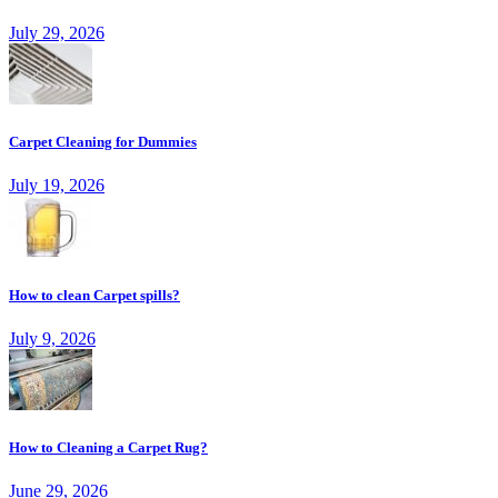
July 29, 2026
Carpet Cleaning for Dummies
July 19, 2026
How to clean Carpet spills?
July 9, 2026
How to Cleaning a Carpet Rug?
June 29, 2026