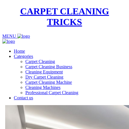
CARPET CLEANING
TRICKS
MENU
Home
Categories
Carpet Cleaning
Carpet Cleaning Business
Cleaning Equipment
Dry Carpet Cleaning
Carpet Cleaning Machine
Cleaning Machines
Professional Carpet Cleaning
Contact us