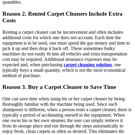
quantities.
Reason 2. Rented Carpet Cleaners Include Extra
Costs
Renting a carpet cleaner can be inconvenient and often includes
additional costs for which one does not account. Each time the
equipment is to be used, one must spend the gas money and time to
pick it up and then drop it back off. These sometimes bulky
machines do not easily fit into all vehicles and extra transportation
cost may be required. Additional insurance expenses may be
expected and, when purchasing
carpet cleaning solution
, one
typically buys a small quantity, which is not the most economical
method of purchase.
Reason 3. Buy a Carpet Cleaner to Save Time
One can save time when using his or her carpet cleaner by being
thoroughly familiar with the machine being used. Since each
shampooer is different, when a person rents a carpet cleaner, there is
typically a period of acclimating oneself to the equipment. When
one owns his or her own steamer, the user can simply retrieve it
from its storage place and run through the steps automatically to
enjoy fresh, clean carpets as often as desired. This eliminates the