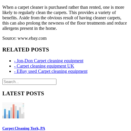
When a carpet cleaner is purchased rather than rented, one is more
likely to regularly clean the carpets. This provides a variety of
benefits. Aside from the obvious result of having cleaner carpets,
this can also prolong the newness of the floor treatments and reduce
allergens present in the home.
Source: www.ebay.com
RELATED POSTS
- Jon-Don Carpet cleaning equipment
- Carpet cleaning equipment UK
- EBay used Carpet cleaning equipment
LATEST POSTS
Carpet Cleaning York, PA