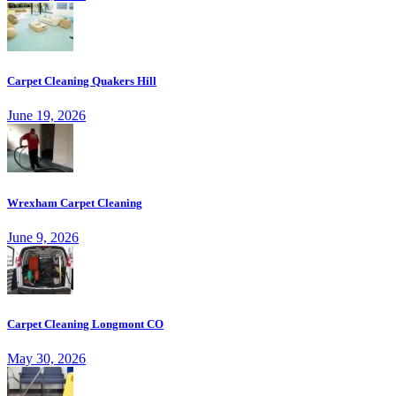
Carpet Cleaning Quakers Hill
June 19, 2026
Wrexham Carpet Cleaning
June 9, 2026
Carpet Cleaning Longmont CO
May 30, 2026