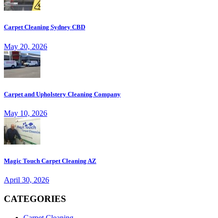
Carpet Cleaning Sydney CBD
May 20, 2026
Carpet and Upholstery Cleaning Company
May 10, 2026
Magic Touch Carpet Cleaning AZ
April 30, 2026
CATEGORIES
Carpet Cleaning