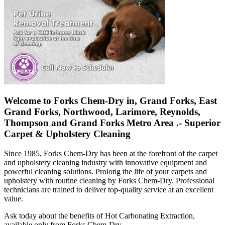
Welcome to Forks Chem-Dry in, Grand Forks, East
Grand Forks, Northwood, Larimore, Reynolds,
Thompson and Grand Forks Metro Area .- Superior
Carpet & Upholstery Cleaning
Since 1985, Forks Chem-Dry has been at the forefront of the carpet
and upholstery cleaning industry with innovative equipment and
powerful cleaning solutions. Prolong the life of your carpets and
upholstery with routine cleaning by Forks Chem-Dry. Professional
technicians are trained to deliver top-quality service at an excellent
value.
Ask today about the benefits of Hot Carbonating Extraction,
available only from Forks Chem-Dry.