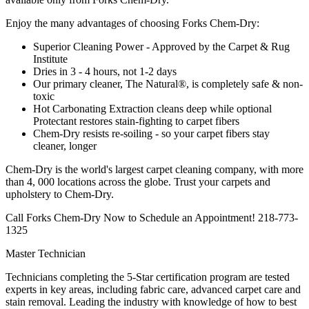
Enjoy the many advantages of choosing Forks Chem-Dry:
Superior Cleaning Power - Approved by the Carpet & Rug
Institute
Dries in 3 - 4 hours, not 1-2 days
Our primary cleaner, The Natural®, is completely safe & non-
toxic
Hot Carbonating Extraction cleans deep while optional
Protectant restores stain-fighting to carpet fibers
Chem-Dry resists re-soiling - so your carpet fibers stay
cleaner, longer
Chem-Dry is the world's largest carpet cleaning company, with more
than 4, 000 locations across the globe. Trust your carpets and
upholstery to Chem-Dry.
Call Forks Chem-Dry Now to Schedule an Appointment! 218-773-
1325
Master Technician
Technicians completing the 5-Star certification program are tested
experts in key areas, including fabric care, advanced carpet care and
stain removal. Leading the industry with knowledge of how to best