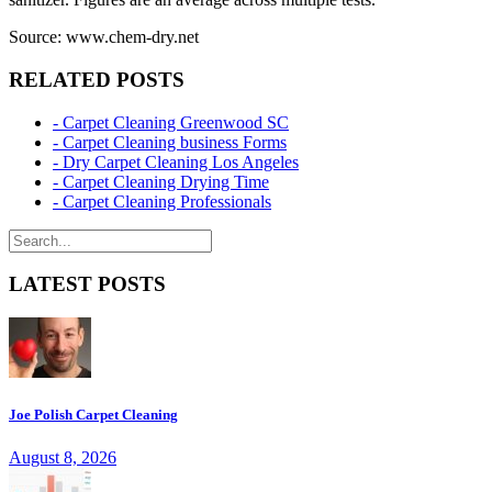
Source: www.chem-dry.net
RELATED POSTS
- Carpet Cleaning Greenwood SC
- Carpet Cleaning business Forms
- Dry Carpet Cleaning Los Angeles
- Carpet Cleaning Drying Time
- Carpet Cleaning Professionals
LATEST POSTS
Joe Polish Carpet Cleaning
August 8, 2026