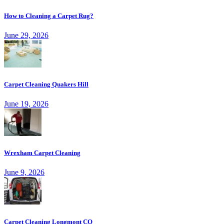
How to Cleaning a Carpet Rug?
June 29, 2026
Carpet Cleaning Quakers Hill
June 19, 2026
Wrexham Carpet Cleaning
June 9, 2026
Carpet Cleaning Longmont CO