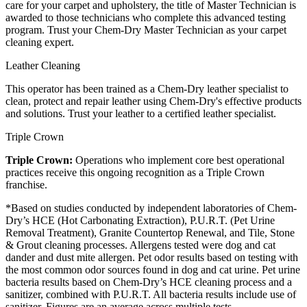
care for your carpet and upholstery, the title of Master Technician is
awarded to those technicians who complete this advanced testing
program. Trust your Chem-Dry Master Technician as your carpet
cleaning expert.
Leather Cleaning
This operator has been trained as a Chem-Dry leather specialist to
clean, protect and repair leather using Chem-Dry's effective products
and solutions. Trust your leather to a certified leather specialist.
Triple Crown
Triple Crown:
Operations who implement core best operational
practices receive this ongoing recognition as a Triple Crown
franchise.
*Based on studies conducted by independent laboratories of Chem-
Dry’s HCE (Hot Carbonating Extraction), P.U.R.T. (Pet Urine
Removal Treatment), Granite Countertop Renewal, and Tile, Stone
& Grout cleaning processes. Allergens tested were dog and cat
dander and dust mite allergen. Pet odor results based on testing with
the most common odor sources found in dog and cat urine. Pet urine
bacteria results based on Chem-Dry’s HCE cleaning process and a
sanitizer, combined with P.U.R.T. All bacteria results include use of
sanitizer. Figures are an average across multiple tests.