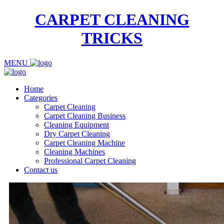
CARPET CLEANING
TRICKS
MENU
Home
Categories
Carpet Cleaning
Carpet Cleaning Business
Cleaning Equipment
Dry Carpet Cleaning
Carpet Cleaning Machine
Cleaning Machines
Professional Carpet Cleaning
Contact us