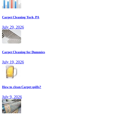
Carpet Cleaning York, PA
July 29, 2026
Carpet Cleaning for Dummies
July 19, 2026
How to clean Carpet spills?
July 9, 2026