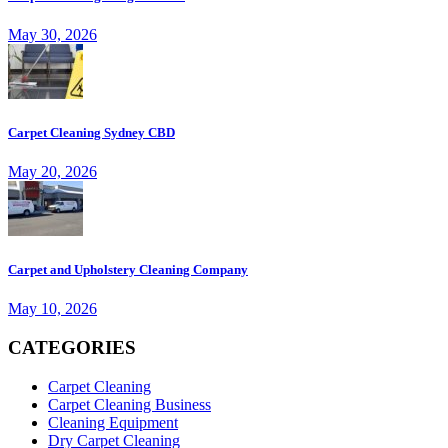
May 30, 2026
Carpet Cleaning Sydney CBD
May 20, 2026
Carpet and Upholstery Cleaning Company
May 10, 2026
CATEGORIES
Carpet Cleaning
Carpet Cleaning Business
Cleaning Equipment
Dry Carpet Cleaning