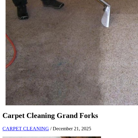
Carpet Cleaning Grand Forks
CARPET CLEANING
/ December 21, 2025