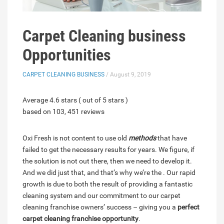
Carpet Cleaning business
Opportunities
CARPET CLEANING BUSINESS
/ August 9, 2019
Average 4.6 stars ( out of 5 stars )
based on 103, 451 reviews
Oxi Fresh is not content to use old
methods
that have
failed to get the necessary results for years. We figure, if
the solution is not out there, then we need to develop it.
And we did just that, and that’s why we’re the . Our rapid
growth is due to both the result of providing a fantastic
cleaning system and our commitment to our carpet
cleaning franchise owners’ success – giving you a
perfect
carpet cleaning franchise opportunity
.