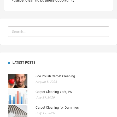
- Carpet Cleaning business opportunity
LATEST POSTS
Joe Polish Carpet Cleaning
August 8, 2026
Carpet Cleaning York, PA
July 29, 2026
Carpet Cleaning for Dummies
July 19, 2026