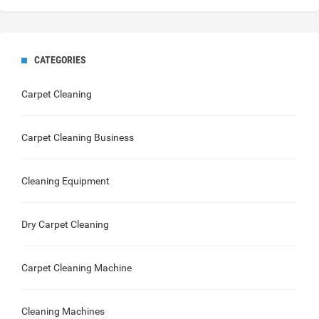
CATEGORIES
Carpet Cleaning
Carpet Cleaning Business
Cleaning Equipment
Dry Carpet Cleaning
Carpet Cleaning Machine
Cleaning Machines