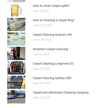
How to clean Carpet spills?
July 9, 2026
How to Cleaning a Carpet Rug?
June 29, 2026
Carpet Cleaning Quakers Hill
June 19, 2026
Wrexham Carpet Cleaning
June 9, 2026
Carpet Cleaning Longmont CO
May 30, 2026
Carpet Cleaning Sydney CBD
May 20, 2026
Carpet and Upholstery Cleaning Company
May 10, 2026