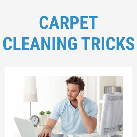
CARPET
CLEANING TRICKS