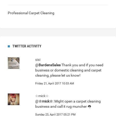
Professional Carpet Cleaning
TWITTER ACTIVITY
sisi
@
BardensSales
Thank you and if you need
business or domestic cleaning and carpet
cleaning, please let us know!
Friday 21, April 2017 10:03 AM
☆mick☆
@
☆mick☆
: Might open a carpet cleaning
business and call it rug muncher 👅
Sunday 23, April 2017 05:21 PM