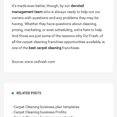
It’s made even better, though, by our
devoted
management team
who is always ready to help out our
owners with questions and any problems they may be
having. Whether they have questions about cleaning,
pricing, marketing, or even scheduling, we’re here to help.
And those are just some of the reasons why Oxi Fresh, of
all the carpet cleaning franchise opportunities available, is
one of the
best carpet cleaning
franchises.
Source: www.oxifresh.com
RELATED POSTS
- Carpet Cleaning business plan templates
- Carpet Cleaning business Profits