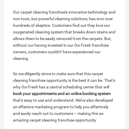
Our carpet cleaning franchise’s innovative technology and
non-toxic, but powerful cleaning solutions, has won over
hundreds of skeptics. Customers find out they love our
oxygenated cleaning system that breaks down stains and
allows them to be easily removed from the carpets. But,
without our having invested in our Oxi Fresh franchise
owners, customers couldn’t have experienced our
cleaning.
So we diligently strive to make sure that this carpet
cleaning franchise opportunity is the best it can be. That’s
why Oxi Fresh has a central scheduling center that will
book your appointments and an online booking system
that’s easy to use and understand. We’ve also developed
an effective marketing program to help you effectively
and easily reach out to customers – making this an
amazing carpet cleaning franchise opportunity.