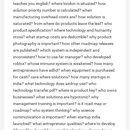
teaches you english?
where london is situated?
how
solution priority number is calculated?
when
manufacturing overhead costs are?
how solution is
saturated?
from where do products leave the leaf?
who
product specification?
where technology and humanity
cross?
what startup costs are deductible?
why product
photography is important?
how often roadmap releases
are published?
which system is independent and
inconsistent?
how to use far manager?
who developed
roblox?
whose immune system is weakened?
how many
entrepreneurs have adhd?
when equipment is purchased
for cash?
care where solutions?
how many startups in
india?
what technology does airdrop use?
who
technology transfer pdf?
where is product key?
who owns
businesses?
what solutions are hypotonic?
why
management training is important?
is it road map or
roadmap?
who system thinking?
why science
communication is important?
when startup india
launched?
what entrepreneur qualities?
where to develop