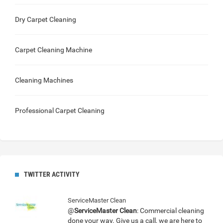
Dry Carpet Cleaning
Carpet Cleaning Machine
Cleaning Machines
Professional Carpet Cleaning
TWITTER ACTIVITY
ServiceMaster Clean
@
ServiceMaster Clean
: Commercial cleaning
done your way. Give us a call, we are here to