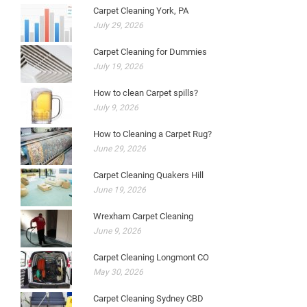
Carpet Cleaning York, PA
July 29, 2026
Carpet Cleaning for Dummies
July 19, 2026
How to clean Carpet spills?
July 9, 2026
How to Cleaning a Carpet Rug?
June 29, 2026
Carpet Cleaning Quakers Hill
June 19, 2026
Wrexham Carpet Cleaning
June 9, 2026
Carpet Cleaning Longmont CO
May 30, 2026
Carpet Cleaning Sydney CBD