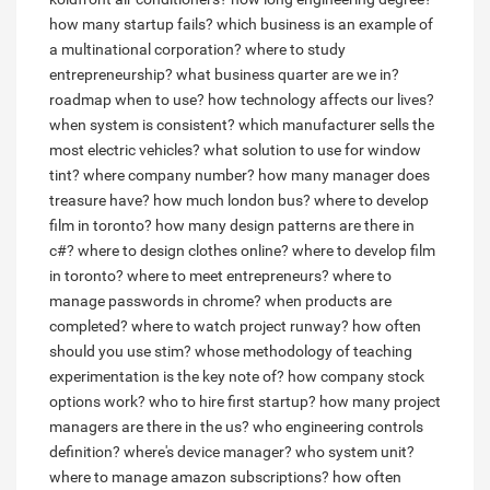
how many startup fails?
which business is an example of
a multinational corporation?
where to study
entrepreneurship?
what business quarter are we in?
roadmap when to use?
how technology affects our lives?
when system is consistent?
which manufacturer sells the
most electric vehicles?
what solution to use for window
tint?
where company number?
how many manager does
treasure have?
how much london bus?
where to develop
film in toronto?
how many design patterns are there in
c#?
where to design clothes online?
where to develop film
in toronto?
where to meet entrepreneurs?
where to
manage passwords in chrome?
when products are
completed?
where to watch project runway?
how often
should you use stim?
whose methodology of teaching
experimentation is the key note of?
how company stock
options work?
who to hire first startup?
how many project
managers are there in the us?
who engineering controls
definition?
where's device manager?
who system unit?
where to manage amazon subscriptions?
how often