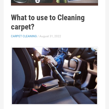
What to use to Cleaning
carpet?
CARPET CLEANING
/ August 31, 2022