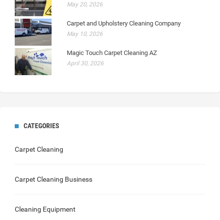
May 20, 2026
Carpet and Upholstery Cleaning Company
May 10, 2026
Magic Touch Carpet Cleaning AZ
April 30, 2026
CATEGORIES
Carpet Cleaning
Carpet Cleaning Business
Cleaning Equipment