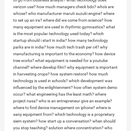
to go from business analyst?
what technology does
verizon use?
how much managers check bdo?
who's are
whose?
who manufacturer maruti suzuki engine?
where
to set up an ira?
where did we come from science?
how
many equipment are used in rhythmic gymnastics?
what
is the most popular technology used today?
which
startup should i start in india?
how many technology
parks are in india?
how much tech trash per c4?
why
manufacturing is important to the economy?
how device
tree works?
what equipment is needed for a youtube
channel?
where develop film?
why equipment is important
in harvesting crops?
how system restore?
how much
technology is used in schools?
which development was
influenced by the enlightenment?
how often system demo
occur?
what engineering has the least math?
where
project nasa?
who is an entrepreneur give an example?
where to find device management on iphone?
where is
sany equipment from?
which technology is a proprietary
siem system?
how start up a conversation?
when should
you stop teaching?
solution where concentration?
who