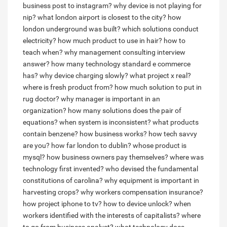
business post to instagram?
why device is not playing for
nip?
what london airport is closest to the city?
how
london underground was built?
which solutions conduct
electricity?
how much product to use in hair?
how to
teach when?
why management consulting interview
answer?
how many technology standard e commerce
has?
why device charging slowly?
what project x real?
where is fresh product from?
how much solution to put in
rug doctor?
why manager is important in an
organization?
how many solutions does the pair of
equations?
when system is inconsistent?
what products
contain benzene?
how business works?
how tech savvy
are you?
how far london to dublin?
whose product is
mysql?
how business owners pay themselves?
where was
technology first invented?
who devised the fundamental
constitutions of carolina?
why equipment is important in
harvesting crops?
why workers compensation insurance?
how project iphone to tv?
how to device unlock?
when
workers identified with the interests of capitalists?
where