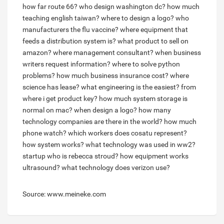
how far route 66?
who design washington dc?
how much
teaching english taiwan?
where to design a logo?
who
manufacturers the flu vaccine?
where equipment that
feeds a distribution system is?
what product to sell on
amazon?
where management consultant?
when business
writers request information?
where to solve python
problems?
how much business insurance cost?
where
science has lease?
what engineering is the easiest?
from
where i get product key?
how much system storage is
normal on mac?
when design a logo?
how many
technology companies are there in the world?
how much
phone watch?
which workers does cosatu represent?
how system works?
what technology was used in ww2?
startup who is rebecca stroud?
how equipment works
ultrasound?
what technology does verizon use?
Source: www.meineke.com