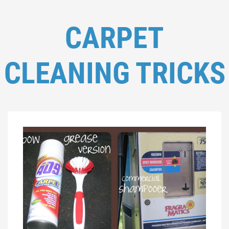
CARPET
CLEANING TRICKS