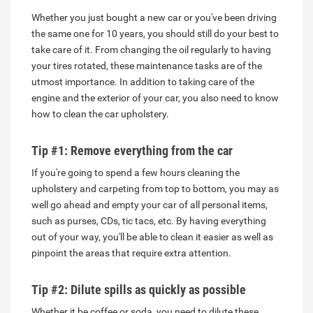
Whether you just bought a new car or you've been driving
the same one for 10 years, you should still do your best to
take care of it. From changing the oil regularly to having
your tires rotated, these maintenance tasks are of the
utmost importance. In addition to taking care of the
engine and the exterior of your car, you also need to know
how to clean the car upholstery.
Tip #1: Remove everything from the car
If you're going to spend a few hours cleaning the
upholstery and carpeting from top to bottom, you may as
well go ahead and empty your car of all personal items,
such as purses, CDs, tic tacs, etc. By having everything
out of your way, you'll be able to clean it easier as well as
pinpoint the areas that require extra attention.
Tip #2: Dilute spills as quickly as possible
Whether it be coffee or soda, you need to dilute these