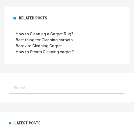
RELATED POSTS
- How to Cleaning a Carpet Rug?
- Best thing for Cleaning carpets
- Borax to Cleaning Carpet
- How to Steam Cleaning carpet?
LATEST POSTS