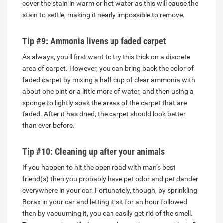
cover the stain in warm or hot water as this will cause the
stain to settle, making it nearly impossible to remove.
Tip #9: Ammonia livens up faded carpet
As always, you'll first want to try this trick on a discrete
area of carpet. However, you can bring back the color of
faded carpet by mixing a half-cup of clear ammonia with
about one pint or a little more of water, and then using a
sponge to lightly soak the areas of the carpet that are
faded. After it has dried, the carpet should look better
than ever before.
Tip #10: Cleaning up after your animals
If you happen to hit the open road with man’s best
friend(s) then you probably have pet odor and pet dander
everywhere in your car. Fortunately, though, by sprinkling
Borax in your car and letting it sit for an hour followed
then by vacuuming it, you can easily get rid of the smell.