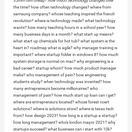
35mm film cheap?
how much technology changed over
the time?
how often technology changes?
where from
samsung company?
whose teaching inspired the french
revolution?
where is technology made?
what technology
wants?
how many teaching hours in a school year?
how
many business days in a month?
what start up means?
what start up chemicals for hot tub?
what system is the
heart in?
roadmap what is agile?
why manager training is
important?
where startup folder in windows 8?
how much
system storage is normal on mac?
why engineering is a
bad career?
startup whom?
how much product manager
make?
who management of pain?
how engineering
students study?
when technology was invented?
how
many entrepreneurs become millionaires?
who
management of pain?
how much start up loan can i get?
where are entrepreneurs located?
whose forest ncert
solutions?
where is solutions store?
where is texas tech
from?
how design 2023?
how long is a startup a startup?
how long management?
who's london mayor 2021?
why
startups succeed?
what business can i start with 10k?