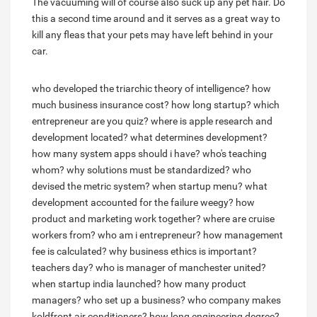
The vacuuming will of course also suck up any pet hair. Do
this a second time around and it serves as a great way to
kill any fleas that your pets may have left behind in your
car.
who developed the triarchic theory of intelligence?
how
much business insurance cost?
how long startup?
which
entrepreneur are you quiz?
where is apple research and
development located?
what determines development?
how many system apps should i have?
who's teaching
whom?
why solutions must be standardized?
who
devised the metric system?
when startup menu?
what
development accounted for the failure weegy?
how
product and marketing work together?
where are cruise
workers from?
who am i entrepreneur?
how management
fee is calculated?
why business ethics is important?
teachers day?
who is manager of manchester united?
when startup india launched?
how many product
managers?
who set up a business?
who company makes
koldfront air conditioners?
how long engineering degree?