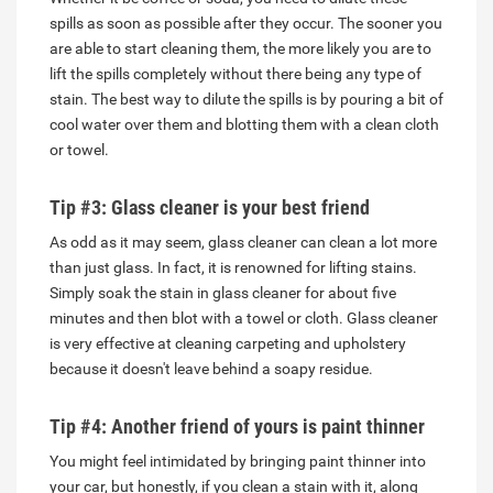
spills as soon as possible after they occur. The sooner you
are able to start cleaning them, the more likely you are to
lift the spills completely without there being any type of
stain. The best way to dilute the spills is by pouring a bit of
cool water over them and blotting them with a clean cloth
or towel.
Tip #3: Glass cleaner is your best friend
As odd as it may seem, glass cleaner can clean a lot more
than just glass. In fact, it is renowned for lifting stains.
Simply soak the stain in glass cleaner for about five
minutes and then blot with a towel or cloth. Glass cleaner
is very effective at cleaning carpeting and upholstery
because it doesn't leave behind a soapy residue.
Tip #4: Another friend of yours is paint thinner
You might feel intimidated by bringing paint thinner into
your car, but honestly, if you clean a stain with it, along