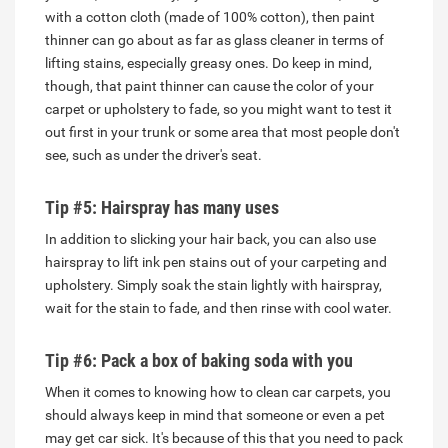
with a cotton cloth (made of 100% cotton), then paint
thinner can go about as far as glass cleaner in terms of
lifting stains, especially greasy ones. Do keep in mind,
though, that paint thinner can cause the color of your
carpet or upholstery to fade, so you might want to test it
out first in your trunk or some area that most people don't
see, such as under the driver's seat.
Tip #5: Hairspray has many uses
In addition to slicking your hair back, you can also use
hairspray to lift ink pen stains out of your carpeting and
upholstery. Simply soak the stain lightly with hairspray,
wait for the stain to fade, and then rinse with cool water.
Tip #6: Pack a box of baking soda with you
When it comes to knowing how to clean car carpets, you
should always keep in mind that someone or even a pet
may get car sick. It's because of this that you need to pack