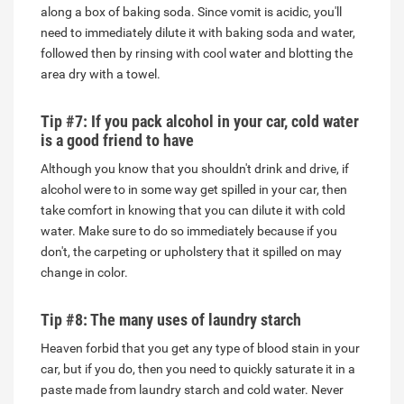
along a box of baking soda. Since vomit is acidic, you'll
need to immediately dilute it with baking soda and water,
followed then by rinsing with cool water and blotting the
area dry with a towel.
Tip #7: If you pack alcohol in your car, cold water
is a good friend to have
Although you know that you shouldn't drink and drive, if
alcohol were to in some way get spilled in your car, then
take comfort in knowing that you can dilute it with cold
water. Make sure to do so immediately because if you
don't, the carpeting or upholstery that it spilled on may
change in color.
Tip #8: The many uses of laundry starch
Heaven forbid that you get any type of blood stain in your
car, but if you do, then you need to quickly saturate it in a
paste made from laundry starch and cold water. Never