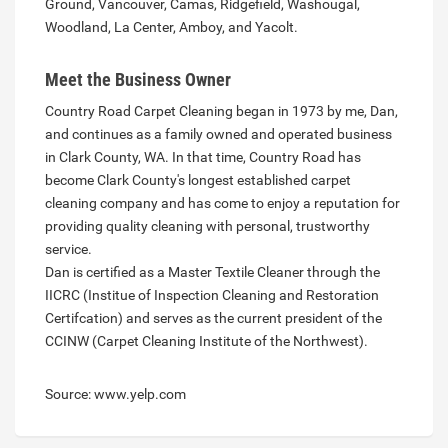
Ground, Vancouver, Camas, Ridgefield, Washougal,
Woodland, La Center, Amboy, and Yacolt.
Meet the Business Owner
Country Road Carpet Cleaning began in 1973 by me, Dan,
and continues as a family owned and operated business
in Clark County, WA. In that time, Country Road has
become Clark County's longest established carpet
cleaning company and has come to enjoy a reputation for
providing quality cleaning with personal, trustworthy
service.
Dan is certified as a Master Textile Cleaner through the
IICRC (Institue of Inspection Cleaning and Restoration
Certifcation) and serves as the current president of the
CCINW (Carpet Cleaning Institute of the Northwest).
Source: www.yelp.com