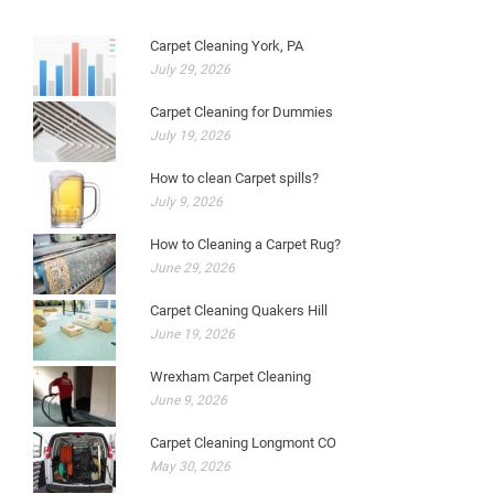
Carpet Cleaning York, PA
July 29, 2026
Carpet Cleaning for Dummies
July 19, 2026
How to clean Carpet spills?
July 9, 2026
How to Cleaning a Carpet Rug?
June 29, 2026
Carpet Cleaning Quakers Hill
June 19, 2026
Wrexham Carpet Cleaning
June 9, 2026
Carpet Cleaning Longmont CO
May 30, 2026