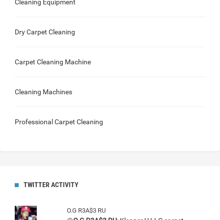
Cleaning Equipment
Dry Carpet Cleaning
Carpet Cleaning Machine
Cleaning Machines
Professional Carpet Cleaning
TWITTER ACTIVITY
O.G R3A$3 RU