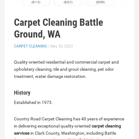
Carpet Cleaning Battle
Ground, WA
CARPET CLEANING
/ May 30, 2023
Quality-oriented residential and commercial carpet and
upholstery cleaning, tile and grout cleaning, pet odor
treatment, water damage restoration.
History
Established in 1973.
Country Road Carpet Cleaning has 40 years of experience
in delivering exceptional quality-oriented
carpet cleaning
services
in Clark County, Washington, including Battle