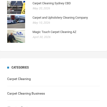
Carpet Cleaning Sydney CBD
May 20, 2026
Carpet and Upholstery Cleaning Company
May 10, 2026
Magic Touch Carpet Cleaning AZ
April 30, 2026
CATEGORIES
Carpet Cleaning
Carpet Cleaning Business