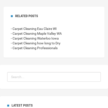
RELATED POSTS
- Carpet Cleaning Eau Claire WI
- Carpet Cleaning Maple Valley WA
- Carpet Cleaning Waterloo Iowa
- Carpet Cleaning how long to Dry
- Carpet Cleaning Professionals
LATEST POSTS