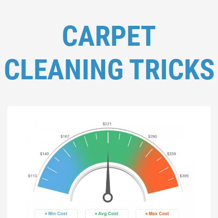
CARPET
CLEANING TRICKS