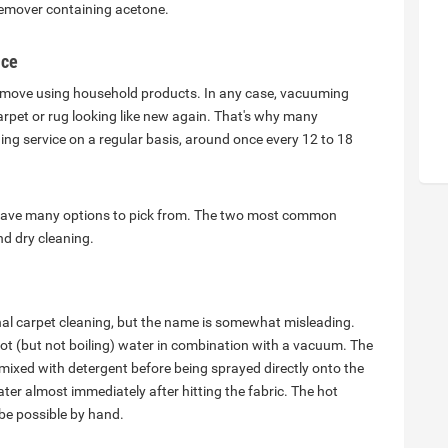
 remover containing acetone.
ice
 remove using household products. In any case, vacuuming
rpet or rug looking like new again. That's why many
ng service on a regular basis, around once every 12 to 18
 have many options to pick from. The two most common
d dry cleaning.
al carpet cleaning, but the name is somewhat misleading.
hot (but not boiling) water in combination with a vacuum. The
ixed with detergent before being sprayed directly onto the
er almost immediately after hitting the fabric. The hot
 be possible by hand.