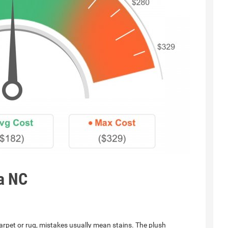
a NC
rpet or rug, mistakes usually mean stains. The plush