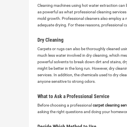
Cleaning machines using hot water extraction can b
as powerful as what professional cleaning services
mold growth. Professional cleaners also employ a 
adequate drying. For these reasons, professional c
Dry Cleaning
Carpets or rugs can also be thoroughly cleaned usi
much less water involved in dry cleaning, which mea
powerful solvents to break down dirt and stains, dry
might be better in the long run. However, dry clean
services. In addition, the chemicals used to dry clean
anyone sensitive to strong odors.
What to Ask a Professional Service
Before choosing a professional
carpet cleaning ser
asking the right questions and doing your homewo
Decide Which Method to Use