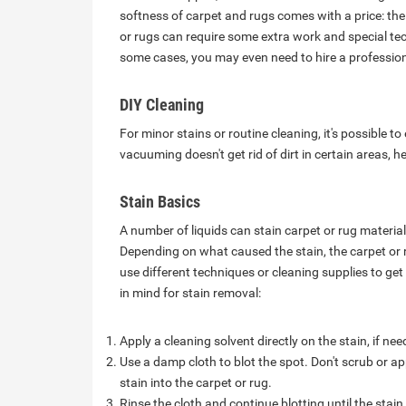
softness of carpet and rugs comes with a price: the
or rugs can require some extra work and special tech
some cases, you may even need to hire a professiona
DIY Cleaning
For minor stains or routine cleaning, it's possible to
vacuuming doesn't get rid of dirt in certain areas, 
Stain Basics
A number of liquids can stain carpet or rug materials
Depending on what caused the stain, the carpet or r
use different techniques or cleaning supplies to get 
in mind for stain removal:
Apply a cleaning solvent directly on the stain, if ne
Use a damp cloth to blot the spot. Don't scrub or a
stain into the carpet or rug.
Rinse the cloth and continue blotting until the stain