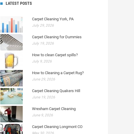
LATEST POSTS
Carpet Cleaning York, PA
July 29, 2026
Carpet Cleaning for Dummies
July 19, 2026
How to clean Carpet spills?
July 9, 2026
How to Cleaning a Carpet Rug?
June 29, 2026
Carpet Cleaning Quakers Hill
June 19, 2026
Wrexham Carpet Cleaning
June 9, 2026
Carpet Cleaning Longmont CO
May 30, 2026