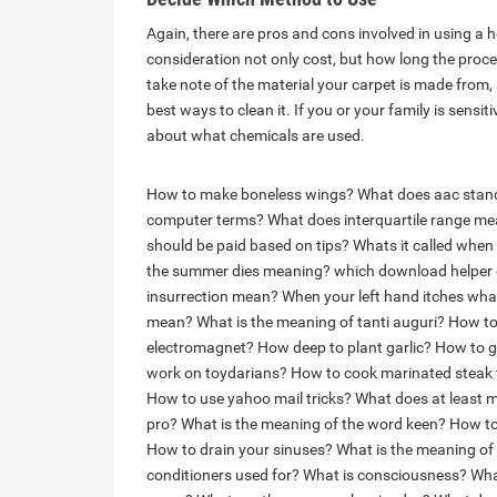
Again, there are pros and cons involved in using a h
consideration not only cost, but how long the process
take note of the material your carpet is made from,
best ways to clean it. If you or your family is sensi
about what chemicals are used.
How to make boneless wings?
What does aac stand
computer terms?
What does interquartile range m
should be paid based on tips?
Whats it called when p
the summer dies meaning?
which download helper 
insurrection mean?
When your left hand itches wh
mean?
What is the meaning of tanti auguri?
How to 
electromagnet?
How deep to plant garlic?
How to g
work on toydarians?
How to cook marinated steak ti
How to use yahoo mail tricks?
What does at least 
pro?
What is the meaning of the word keen?
How to
How to drain your sinuses?
What is the meaning of 
conditioners used for?
What is consciousness?
Wha