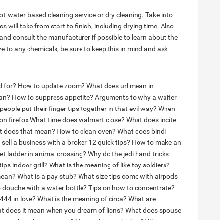
ot-water-based cleaning service or dry cleaning. Take into
 will take from start to finish, including drying time. Also
 and consult the manufacturer if possible to learn about the
tive to any chemicals, be sure to keep this in mind and ask
 for?
How to update zoom?
What does url mean in
ean?
How to suppress appetite?
Arguments to why a waiter
eople put their finger tips together in that evil way?
When
on firefox
What time does walmart close?
What does incite
at does that mean?
How to clean oven?
What does bindi
sell a business with a broker 12 quick tips?
How to make an
et ladder in animal crossing?
Why do the jedi hand tricks
ps indoor grill?
What is the meaning of like toy soldiers?
mean?
What is a pay stub?
What size tips come with airpods
 douche with a water bottle?
Tips on how to concentrate?
444 in love?
What is the meaning of circa?
What are
t does it mean when you dream of lions?
What does spouse