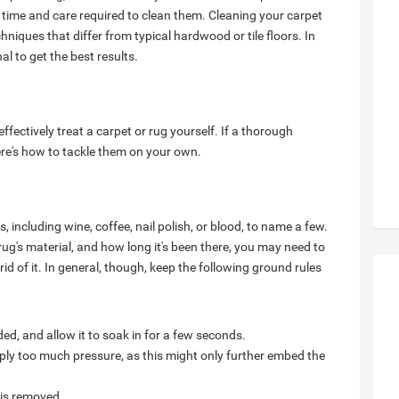
 time and care required to clean them. Cleaning your carpet
niques that differ from typical hardwood or tile floors. In
l to get the best results.
 effectively treat a carpet or rug yourself. If a thorough
here's how to tackle them on your own.
, including wine, coffee, nail polish, or blood, to name a few.
ug's material, and how long it's been there, you may need to
rid of it. In general, though, keep the following ground rules
eded, and allow it to soak in for a few seconds.
pply too much pressure, as this might only further embed the
 is removed.