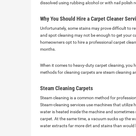
dissolved using rubbing alcohol or with nail polish
Why You Should Hire a Carpet Cleaner Serv
Unfortunately, some stains may prove difficult to
and spot cleaning may not be enough to get your ca
homeowners opt to hire a professional carpet cleani
months.
When it comes to heavy-duty carpet cleaning, you
methods for cleaning carpets are steam cleaning an
Steam Cleaning Carpets
Steam cleaning is a common method for profession
Steam-cleaning services use machines that utilize 
water is heated inside the machine and sometimes m
carpet. At the same time, a vacuum sucks up the wat
water extracts far more dirt and stains than would