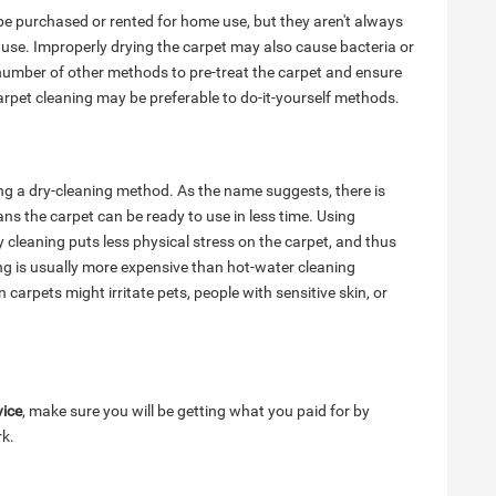
e purchased or rented for home use, but they aren't always
 use. Improperly drying the carpet may also cause bacteria or
number of other methods to pre-treat the carpet and ensure
arpet cleaning may be preferable to do-it-yourself methods.
ng a dry-cleaning method. As the name suggests, there is
ns the carpet can be ready to use in less time. Using
 cleaning puts less physical stress on the carpet, and thus
ing is usually more expensive than hot-water cleaning
 carpets might irritate pets, people with sensitive skin, or
vice
, make sure you will be getting what you paid for by
rk.