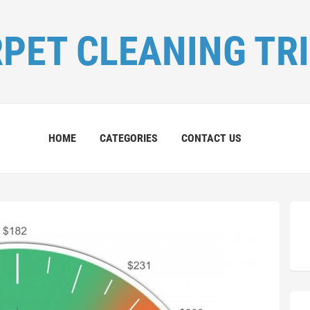
PET CLEANING TR
HOME
CATEGORIES
CONTACT US