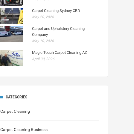
Carpet Cleaning Sydney CBD
May 20, 2026
Carpet and Upholstery Cleaning
Company
May 10, 2026
Magic Touch Carpet Cleaning AZ
April 30, 2026
CATEGORIES
Carpet Cleaning
Carpet Cleaning Business