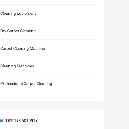
Cleaning Equipment
Dry Carpet Cleaning
Carpet Cleaning Machine
Cleaning Machines
Professional Carpet Cleaning
TWITTER ACTIVITY