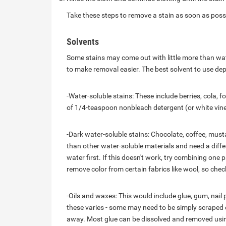
Take these steps to remove a stain as soon as possi
Solvents
Some stains may come out with little more than wat
to make removal easier. The best solvent to use de
-Water-soluble stains: These include berries, cola, f
of 1/4-teaspoon nonbleach detergent (or white vine
-Dark water-soluble stains: Chocolate, coffee, musta
than other water-soluble materials and need a diff
water first. If this doesn't work, try combining one
remove color from certain fabrics like wool, so che
-Oils and waxes: This would include glue, gum, nail 
these varies - some may need to be simply scraped of
away. Most glue can be dissolved and removed using 