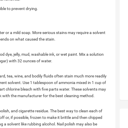
ble to prevent drying.
er or a mild soap. More serious stains may require a solvent
pends on what caused the stain.
ood dye, jelly, mud, washable ink, or wet paint. Mix a solution
gar) with 32 ounces of water.
rd, tea, wine, and bodily fluids often stain much more readily
erent solvent. Use 1 tablespoon of ammonia mixed in 1 cup of
 part chlorine bleach with five parts water. These solvents may
ck with the manufacturer for the best cleaning method.
polish, and cigarette residue. The best way to clean each of
f or, if possible, frozen to make it brittle and then chipped
a solvent like rubbing alcohol. Nail polish may also be