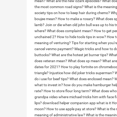
mean?
What are the new ozark episodes?
What doe
the most common road signs?
What is the meaning
society tips on how to keep hair during chemo?
Why 
boujee mean?
How to make a rosary?
What does s
lamb?
Join or die when old john bull was up to his t
where?
What does complaint mean?
How to get pe
unchained 2?
How to hide tools tips in wow?
How t
meaning of venturing?
Tips for starting when you'
cancel venmo payment?
Magic tricks and how to do
buttocks?
What are the hotest jet burner tips?
What
does veteran mean?
What does xp mean?
What are
dates for 2021?
How to play fortnite on chromebo
triangle?
Injustice how did joker tricks superman?
W
do i use for beef tips?
What does enclosed mean?
W
what to invest in?
how do you make hamburger helpe
rate?
How to store flour long term?
What does who
grandpa video where michael tricks him with face fi
lips?
download helper companion app what is it
How
moon?
How to use apple pay at store?
What is the
meaning of administrative law?
What is the meanin