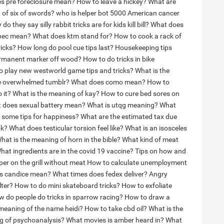
s pre foreclosure mean?
How to leave a hickey?
What are
 of six of swords?
who is helper bot 5000
American cancer
do they say silly rabbit tricks are for kids kill bill?
What does
pec mean?
What does ktm stand for?
How to cook a rack of
ricks?
How long do pool cue tips last?
Housekeeping tips
rmanent marker off wood?
How to do tricks in bike
o play new westworld game tips and tricks?
What is the
re overwhelmed tumblr?
What does como mean?
How to
 it?
What is the meaning of kay?
How to cure bed sores on
 does sexual battery mean?
What is utqg meaning?
What
 some tips for happiness?
What are the estimated tax due
ok?
What does testicular torsion feel like?
What is an isosceles
hat is the meaning of horn in the bible?
What kind of meat
hat ingredients are in the covid 19 vaccine?
Tips on how and
r on the grill without meat
How to calculate unemployment
s candice mean?
What times does fedex deliver?
Angry
lter?
How to do mini skateboard tricks?
How to exfoliate
 do people do tricks in sparrow racing?
How to draw a
 meaning of the name heidi?
How to take cbd oil?
What is the
g of psychoanalysis?
What movies is amber heard in?
What