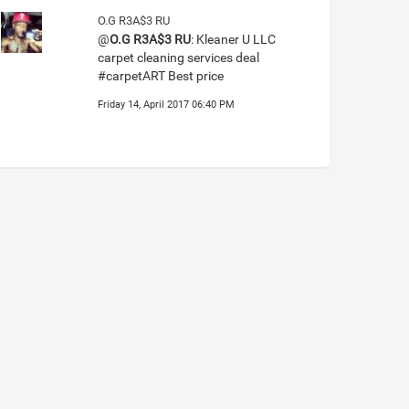
O.G R3A$3 RU
@
O.G R3A$3 RU
: Kleaner U LLC
carpet cleaning services deal
#carpetART Best price
Friday 14, April 2017 06:40 PM