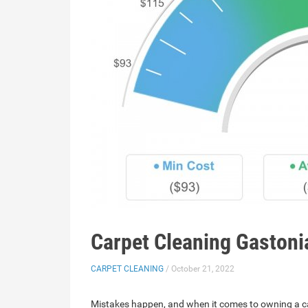
Carpet Cleaning Gastoni
CARPET CLEANING
/ October 21, 2022
Mistakes happen, and when it comes to owning a ca