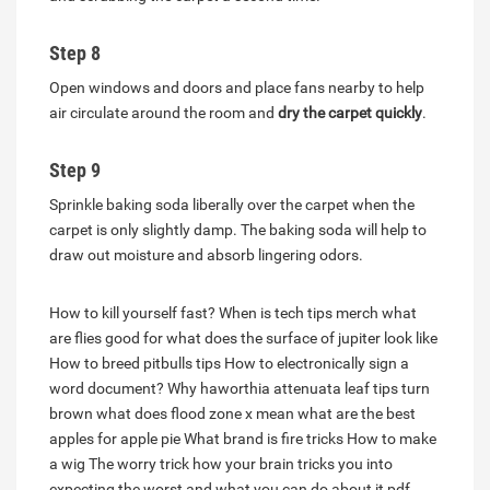
Step 8
Open windows and doors and place fans nearby to help
air circulate around the room and
dry the carpet quickly
.
Step 9
Sprinkle baking soda liberally over the carpet when the
carpet is only slightly damp. The baking soda will help to
draw out moisture and absorb lingering odors.
How to kill yourself fast?
When is tech tips merch
what
are flies good for
what does the surface of jupiter look like
How to breed pitbulls tips
How to electronically sign a
word document?
Why haworthia attenuata leaf tips turn
brown
what does flood zone x mean
what are the best
apples for apple pie
What brand is fire tricks
How to make
a wig
The worry trick how your brain tricks you into
expecting the worst and what you can do about it pdf