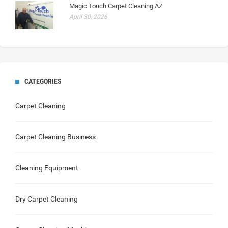
Magic Touch Carpet Cleaning AZ
April 30, 2026
CATEGORIES
Carpet Cleaning
Carpet Cleaning Business
Cleaning Equipment
Dry Carpet Cleaning