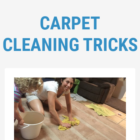
CARPET
CLEANING TRICKS