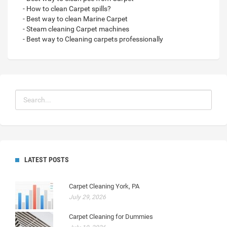
- How to clean Carpet spills?
- Best way to clean Marine Carpet
- Steam cleaning Carpet machines
- Best way to Cleaning carpets professionally
LATEST POSTS
Carpet Cleaning York, PA
July 29, 2026
Carpet Cleaning for Dummies