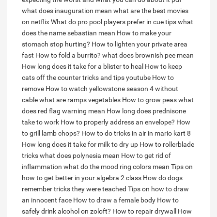
what does inauguration mean
what are the best movies
on netflix
What do pro pool players prefer in cue tips
what
does the name sebastian mean
How to make your
stomach stop hurting?
How to lighten your private area
fast
How to fold a burrito?
what does brownish pee mean
How long does it take for a blister to heal
How to keep
cats off the counter tricks and tips youtube
How to
remove
How to watch yellowstone season 4 without
cable
what are ramps vegetables
How to grow peas
what
does red flag warning mean
How long does prednisone
take to work
How to properly address an envelope?
How
to grill lamb chops?
How to do tricks in air in mario kart 8
How long does it take for milk to dry up
How to rollerblade
tricks
what does polynesia mean
How to get rid of
inflammation
what do the mood ring colors mean
Tips on
how to get better in your algebra 2 class
How do dogs
remember tricks they were teached
Tips on how to draw
an innocent face
How to draw a female body
How to
safely drink alcohol on zoloft?
How to repair drywall
How