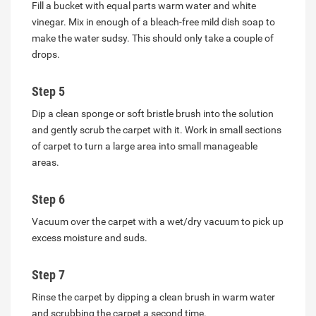
Fill a bucket with equal parts warm water and white
vinegar. Mix in enough of a bleach-free mild dish soap to
make the water sudsy. This should only take a couple of
drops.
Step 5
Dip a clean sponge or soft bristle brush into the solution
and gently scrub the carpet with it. Work in small sections
of carpet to turn a large area into small manageable
areas.
Step 6
Vacuum over the carpet with a wet/dry vacuum to pick up
excess moisture and suds.
Step 7
Rinse the carpet by dipping a clean brush in warm water
and scrubbing the carpet a second time.