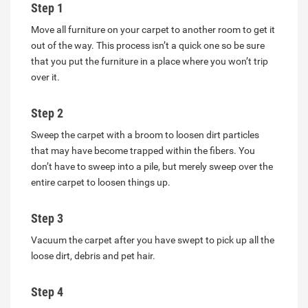
Step 1
Move all furniture on your carpet to another room to get it
out of the way. This process isn’t a quick one so be sure
that you put the furniture in a place where you won’t trip
over it.
Step 2
Sweep the carpet with a broom to loosen dirt particles
that may have become trapped within the fibers. You
don’t have to sweep into a pile, but merely sweep over the
entire carpet to loosen things up.
Step 3
Vacuum the carpet after you have swept to pick up all the
loose dirt, debris and pet hair.
Step 4