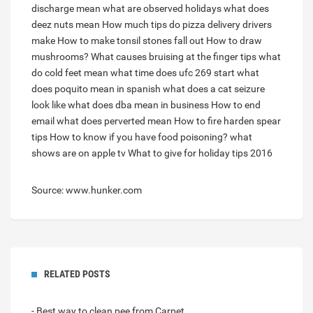
discharge mean
what are observed holidays
what does
deez nuts mean
How much tips do pizza delivery drivers
make
How to make tonsil stones fall out
How to draw
mushrooms?
What causes bruising at the finger tips
what
do cold feet mean
what time does ufc 269 start
what
does poquito mean in spanish
what does a cat seizure
look like
what does dba mean in business
How to end
email
what does perverted mean
How to fire harden spear
tips
How to know if you have food poisoning?
what
shows are on apple tv
What to give for holiday tips 2016
Source: www.hunker.com
RELATED POSTS
- Best way to clean pee from Carpet