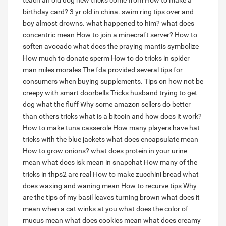
teach an old dog new tricks come from
How to make a
birthday card?
3 yr old in china. swim ring tips over and
boy almost drowns. what happened to him?
what does
concentric mean
How to join a minecraft server?
How to
soften avocado
what does the praying mantis symbolize
How much to donate sperm
How to do tricks in spider
man miles morales
The fda provided several tips for
consumers when buying supplements.
Tips on how not be
creepy with smart doorbells
Tricks husband trying to get
dog what the fluff
Why some amazon sellers do better
than others tricks
what is a bitcoin and how does it work?
How to make tuna casserole
How many players have hat
tricks with the blue jackets
what does encapsulate mean
How to grow onions?
what does protein in your urine
mean
what does isk mean in snapchat
How many of the
tricks in thps2 are real
How to make zucchini bread
what
does waxing and waning mean
How to recurve tips
Why
are the tips of my basil leaves turning brown
what does it
mean when a cat winks at you
what does the color of
mucus mean
what does cookies mean
what does creamy