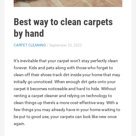
Best way to clean carpets
by hand
CARPET CLEANING
/ September 23, 2022
It’s inevitable that your carpet won’t stay perfectly clean
forever. Kids and pets along with those who forget to
clean off their shoes track dirt inside your home that may
initially go unnoticed. When enough dirt gets onto your
carpet it becomes noticeable and hard to hide. Without
renting a carpet cleaner and relying on technology to
clean things up there’s a more cost-effective way. With a
few things you may already have in your home waiting to
be put to good use, your carpets can look like new once
again.