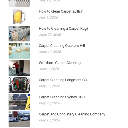
July 19, 2026
How to clean Carpet spills?
July 9, 2026
How to Cleaning a Carpet Rug?
June 29, 2026
Carpet Cleaning Quakers Hill
June 19, 2026
Wrexham Carpet Cleaning
June 9, 2026
Carpet Cleaning Longmont CO
May 30, 2026
Carpet Cleaning Sydney CBD
May 20, 2026
Carpet and Upholstery Cleaning Company
May 10, 2026