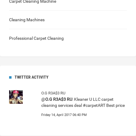
Carpet Cleaning Machine
Cleaning Machines
Professional Carpet Cleaning
TWITTER ACTIVITY
O.G R3A$3 RU
@
O.G R3A$3 RU
: Kleaner U LLC carpet
cleaning services deal #carpetART Best price
Friday 14, April 2017 06:40 PM