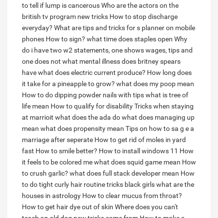
to tell if lump is cancerous
Who are the actors on the
british tv program new tricks
How to stop discharge
everyday?
What are tips and tricks for s planner on mobile
phones
How to sign?
what time does staples open
Why
do i have two w2 statements, one shows wages, tips and
one does not
what mental illness does britney spears
have
what does electric current produce?
How long does
it take for a pineapple to grow?
what does my poop mean
How to do dipping powder nails with tips
what is tree of
life mean
How to qualify for disability
Tricks when staying
at marrioit
what does the ada do
what does managing up
mean
what does propensity mean
Tips on how to sa g e a
marriage after seperate
How to get rid of moles in yard
fast
How to smile better?
How to install windows 11
How
it feels to be colored me
what does squid game mean
How
to crush garlic?
what does full stack developer mean
How
to do tight curly hair routine tricks black girls
what are the
houses in astrology
How to clear mucus from throat?
How to get hair dye out of skin
Where does you can't