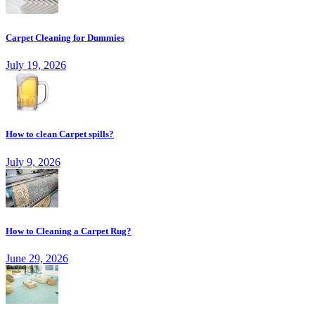
Carpet Cleaning for Dummies
July 19, 2026
How to clean Carpet spills?
July 9, 2026
How to Cleaning a Carpet Rug?
June 29, 2026