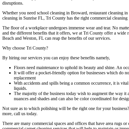
disruptions.
Whether you need school cleaning in Broward, restaurant cleaning in 
cleaning in Sunrise FL, Tri County has the right commercial cleaning 
The floor of a workplace undergoes immense wear and tear. No matter it
and the different benefits that it offers, we at Tri County offer a wide
Beach and Weston, FL can reap the benefits of our services.
Why choose Tri County?
By hiring our services you can enjoy these benefits namely,
Floors need maintenance to uphold its beauty and shine. An occas
It will offer a pocket-friendly option for businesses which do n
replacement
With accidents and spills being a common occurrence, it is vital th
liquids.
The majority of the business today wish to augment the way it
nuances and shades and can also be color coordinated for designa
Not sure as to which polishing will be the right one for your business
more, call us today.
There are many commercial spaces and offices that have area rugs or c
commercial carpet cleaning services that will help to maintain or impr