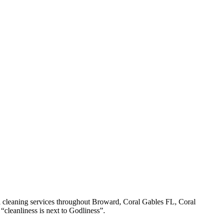
l cleaning services throughout Broward, Coral Gables FL, Coral
cleanliness is next to Godliness”.