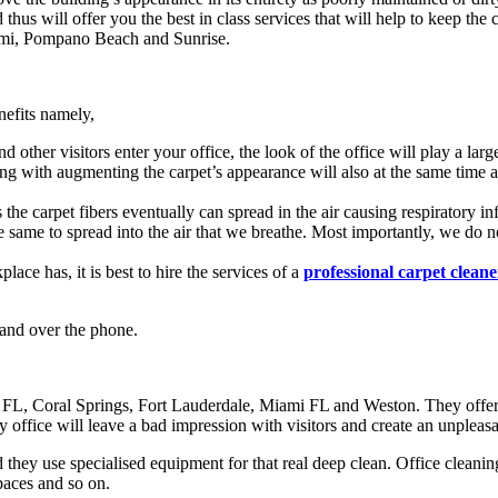
us will offer you the best in class services that will help to keep the ca
iami, Pompano Beach and Sunrise.
nefits namely,
other visitors enter your office, the look of the office will play a large
 with augmenting the carpet’s appearance will also at the same time aug
s the carpet fibers eventually can spread in the air causing respiratory 
e same to spread into the air that we breathe. Most importantly, we do
ace has, it is best to hire the services of a
professional carpet cleane
 and over the phone.
 FL, Coral Springs, Fort Lauderdale, Miami FL and Weston. They offer c
ty office will leave a bad impression with visitors and create an unplea
they use specialised equipment for that real deep clean. Office cleaning
spaces and so on.