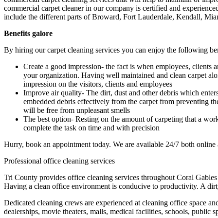
commercial carpet cleaner in our company is certified and experienced th
include the different parts of Broward, Fort Lauderdale, Kendall, M
Benefits galore
By hiring our carpet cleaning services you can enjoy the following be
Create a good impression- the fact is when employees, clients and 
your organization. Having well maintained and clean carpet along
impression on the visitors, clients and employees
Improve air quality- The dirt, dust and other debris which enter
embedded debris effectively from the carpet from preventing th
will be free from unpleasant smells
The best option- Resting on the amount of carpeting that a workpl
complete the task on time and with precision
Hurry, book an appointment today. We are available 24/7 both online
Professional office cleaning services
Tri County provides office cleaning services throughout Coral Gables
Having a clean office environment is conducive to productivity. A dir
Dedicated cleaning crews are experienced at cleaning office space and 
dealerships, movie theaters, malls, medical facilities, schools, public 