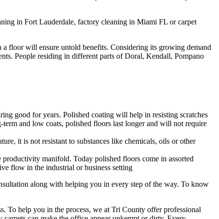
ning in Fort Lauderdale, factory cleaning in Miami FL or carpet
sh a floor will ensure untold benefits. Considering its growing demand
lients. People residing in different parts of Doral, Kendall, Pompano
ing good for years. Polished coating will help in resisting scratches
-term and low coats, polished floors last longer and will not require
ure, it is not resistant to substances like chemicals, oils or other
 productivity manifold. Today polished floors come in assorted
e flow in the industrial or business setting
consultation along with helping you in every step of the way. To know
. To help you in the process, we at Tri County offer professional
rty carpets can make the office appear unkempt or dirty. Every