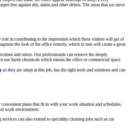
rpet free against dirt, stains and other debris. The areas that we serve
 role in contributing to the impression which these visitors will get of
ment the look of the office entirely, which in turn will create a great
infections and odors. Our professionals can remove the deeply
 not use harsh chemicals which means the office or commercial space
r
as they are adept at this job, has the right tools and solutions and can
onvenient plans that fit in with your work situation and schedules.
sant work environment.
 services can also extend to speciality cleaning jobs such as car