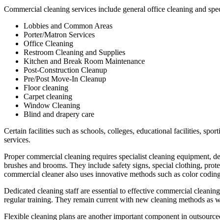
Commercial cleaning services include general office cleaning and speci
Lobbies and Common Areas
Porter/Matron Services
Office Cleaning
Restroom Cleaning and Supplies
Kitchen and Break Room Maintenance
Post-Construction Cleanup
Pre/Post Move-In Cleanup
Floor cleaning
Carpet cleaning
Window Cleaning
Blind and drapery care
Certain facilities such as schools, colleges, educational facilities, spor
services.
Proper commercial cleaning requires specialist cleaning equipment, d
brushes and brooms. They include safety signs, special clothing, prote
commercial cleaner also uses innovative methods such as color coding 
Dedicated cleaning staff are essential to effective commercial cleani
regular training. They remain current with new cleaning methods as we
Flexible cleaning plans are another important component in outsourced