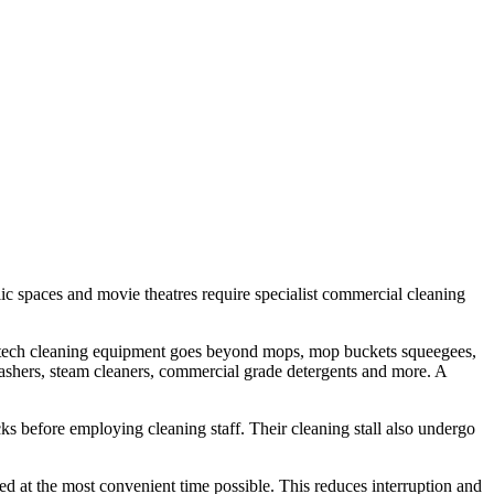
 public spaces and movie theatres require specialist commercial cleaning
igh tech cleaning equipment goes beyond mops, mop buckets squeegees,
 washers, steam cleaners, commercial grade detergents and more. A
ks before employing cleaning staff. Their cleaning stall also undergo
ed at the most convenient time possible. This reduces interruption and