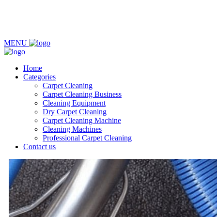
MENU
Home
Categories
Carpet Cleaning
Carpet Cleaning Business
Cleaning Equipment
Dry Carpet Cleaning
Carpet Cleaning Machine
Cleaning Machines
Professional Carpet Cleaning
Contact us