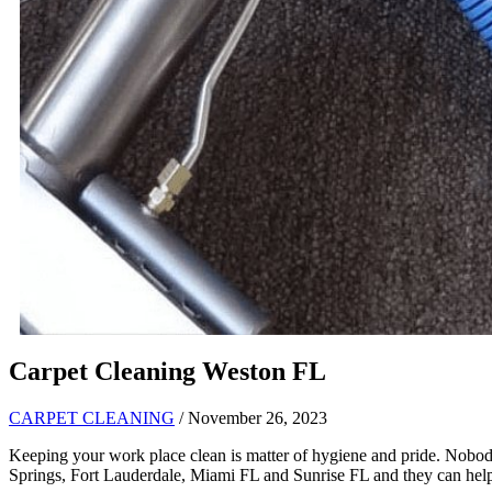
Carpet Cleaning Weston FL
CARPET CLEANING
/ November 26, 2023
Keeping your work place clean is matter of hygiene and pride. Nobod
Springs, Fort Lauderdale, Miami FL and Sunrise FL and they can help