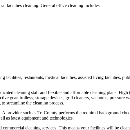
al facilities cleaning. General office cleaning includes
ting facilities, restaurants, medical facilities, assisted living facilities,
edicated cleaning staff and flexible and affordable cleaning plans. H
ctive gear, trolleys, storage devices, grill cleaners, vacuums, pressure
to streamline the cleaning process.
ng. A provider such as Tri County performs the required background chec
ll as latest equipment and technologies.
 commercial cleaning services. This means your facilities will be clean