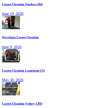
Carpet Cleaning Quakers Hill
June 19, 2026
Wrexham Carpet Cleaning
June 9, 2026
Carpet Cleaning Longmont CO
May 30, 2026
Carpet Cleaning Sydney CBD