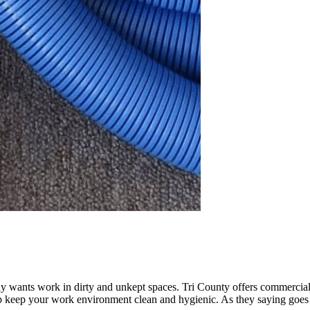
y wants work in dirty and unkept spaces. Tri County offers commercia
 keep your work environment clean and hygienic. As they saying goes “