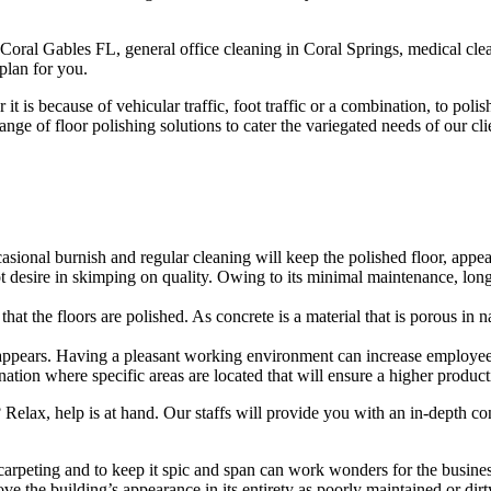
Coral Gables FL, general office cleaning in Coral Springs, medical clea
plan for you.
 is because of vehicular traffic, foot traffic or a combination, to poli
 range of floor polishing solutions to cater the variegated needs of our c
ional burnish and regular cleaning will keep the polished floor, appear
ot desire in skimping on quality. Owing to its minimal maintenance, long
at the floors are polished. As concrete is a material that is porous in nat
 appears. Having a pleasant working environment can increase employee
tion where specific areas are located that will ensure a higher productiv
? Relax, help is at hand. Our staffs will provide you with an in-depth 
arpeting and to keep it spic and span can work wonders for the business
ove the building’s appearance in its entirety as poorly maintained or di