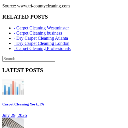
Source: www.tri-countycleaning.com
RELATED POSTS
- Carpet Cleaning Westminster
- Carpet Cleaning business
- Dry Carpet Cleaning Atlanta
- Dry Carpet Cleaning London
- Carpet Cleaning Professionals
LATEST POSTS
Carpet Cleaning York, PA
July 29, 2026