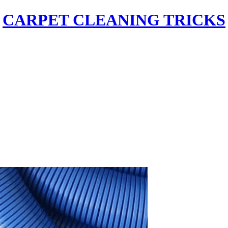
CARPET CLEANING TRICKS