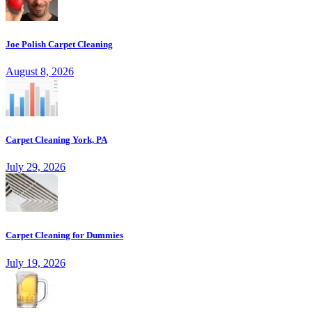
Joe Polish Carpet Cleaning
August 8, 2026
Carpet Cleaning York, PA
July 29, 2026
Carpet Cleaning for Dummies
July 19, 2026