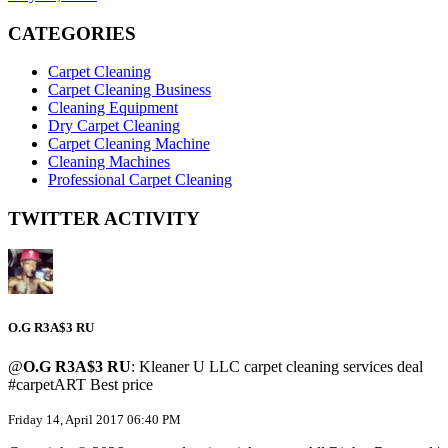
CATEGORIES
Carpet Cleaning
Carpet Cleaning Business
Cleaning Equipment
Dry Carpet Cleaning
Carpet Cleaning Machine
Cleaning Machines
Professional Carpet Cleaning
TWITTER ACTIVITY
O.G R3A$3 RU
@
O.G R3A$3 RU
: Kleaner U LLC carpet cleaning services deal
#carpetART Best price
Friday 14, April 2017 06:40 PM