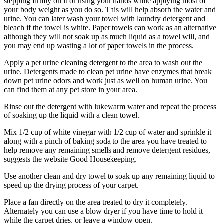
stepping firmly on it or using your hands while applying most of
your body weight as you do so. This will help absorb the water and
urine. You can later wash your towel with laundry detergent and
bleach if the towel is white. Paper towels can work as an alternative
although they will not soak up as much liquid as a towel will, and
you may end up wasting a lot of paper towels in the process.
Apply a pet urine cleaning detergent to the area to wash out the
urine. Detergents made to clean pet urine have enzymes that break
down pet urine odors and work just as well on human urine. You
can find them at any pet store in your area.
Rinse out the detergent with lukewarm water and repeat the process
of soaking up the liquid with a clean towel.
Mix 1/2 cup of white vinegar with 1/2 cup of water and sprinkle it
along with a pinch of baking soda to the area you have treated to
help remove any remaining smells and remove detergent residues,
suggests the website Good Housekeeping.
Use another clean and dry towel to soak up any remaining liquid to
speed up the drying process of your carpet.
Place a fan directly on the area treated to dry it completely.
Alternately you can use a blow dryer if you have time to hold it
while the carpet dries, or leave a window open.