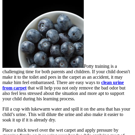
Potty training is a
challenging time for both parents and children. If your child doesn't
make it to the toilet and pees in the carpet as an accident, it may
make him feel embarrassed. There are easy ways to
clean urine
from carpet
that will help you not only remove the bad odor but
also feel less stressed about the situation and more apt to support
your child during his learning process.
Fill a cup with lukewarm water and spill it on the area that has your
child’s urine. This will dilute the urine and also make it easier to
soak it up if it is already dry.
Place a thick towel over the wet carpet and apply pressure by