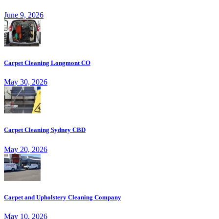
June 9, 2026
Carpet Cleaning Longmont CO
May 30, 2026
Carpet Cleaning Sydney CBD
May 20, 2026
Carpet and Upholstery Cleaning Company
May 10, 2026