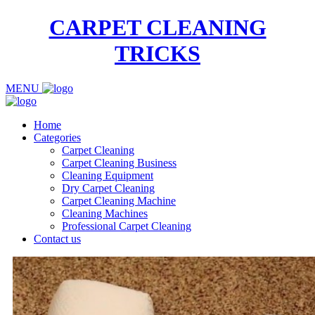
CARPET CLEANING
TRICKS
MENU
Home
Categories
Carpet Cleaning
Carpet Cleaning Business
Cleaning Equipment
Dry Carpet Cleaning
Carpet Cleaning Machine
Cleaning Machines
Professional Carpet Cleaning
Contact us