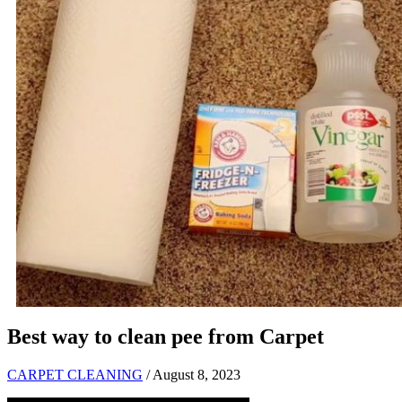
Best way to clean pee from Carpet
CARPET CLEANING
/ August 8, 2023