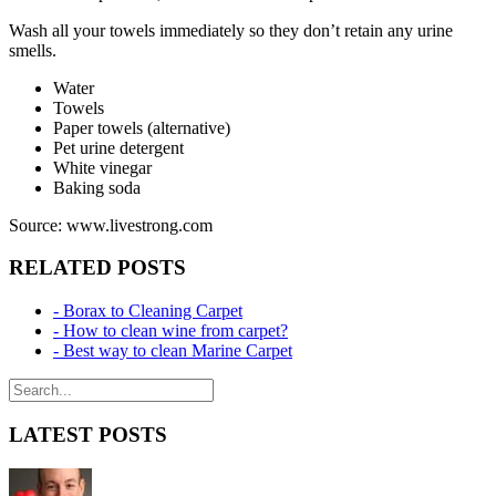
Wash all your towels immediately so they don’t retain any urine
smells.
Water
Towels
Paper towels (alternative)
Pet urine detergent
White vinegar
Baking soda
Source: www.livestrong.com
RELATED POSTS
- Borax to Cleaning Carpet
- How to clean wine from carpet?
- Best way to clean Marine Carpet
LATEST POSTS