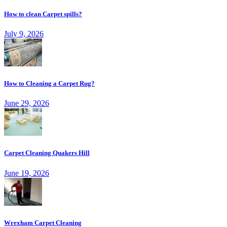
How to clean Carpet spills?
July 9, 2026
How to Cleaning a Carpet Rug?
June 29, 2026
Carpet Cleaning Quakers Hill
June 19, 2026
Wrexham Carpet Cleaning